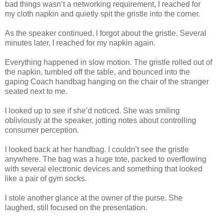
bad things wasn’t a networking requirement, I reached for
my cloth napkin and quietly spit the gristle into the corner.
As the speaker continued, I forgot about the gristle. Several
minutes later, I reached for my napkin again.
Everything happened in slow motion. The gristle rolled out of
the napkin, tumbled off the table, and bounced into the
gaping Coach handbag hanging on the chair of the stranger
seated next to me.
I looked up to see if she’d noticed. She was smiling
obliviously at the speaker, jotting notes about controlling
consumer perception.
I looked back at her handbag. I couldn’t see the gristle
anywhere. The bag was a huge tote, packed to overflowing
with several electronic devices and something that looked
like a pair of gym socks.
I stole another glance at the owner of the purse. She
laughed, still focused on the presentation.