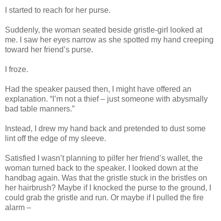
I started to reach for her purse.
Suddenly, the woman seated beside gristle-girl looked at
me. I saw her eyes narrow as she spotted my hand creeping
toward her friend’s purse.
I froze.
Had the speaker paused then, I might have offered an
explanation. “I’m not a thief – just someone with abysmally
bad table manners.”
Instead, I drew my hand back and pretended to dust some
lint off the edge of my sleeve.
Satisfied I wasn’t planning to pilfer her friend’s wallet, the
woman turned back to the speaker. I looked down at the
handbag again. Was that the gristle stuck in the bristles on
her hairbrush? Maybe if I knocked the purse to the ground, I
could grab the gristle and run. Or maybe if I pulled the fire
alarm –