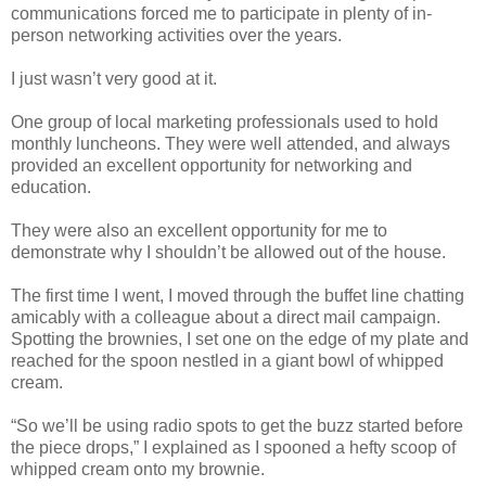
communications forced me to participate in plenty of in-
person networking activities over the years.
I just wasn’t very good at it.
One group of local marketing professionals used to hold
monthly luncheons. They were well attended, and always
provided an excellent opportunity for networking and
education.
They were also an excellent opportunity for me to
demonstrate why I shouldn’t be allowed out of the house.
The first time I went, I moved through the buffet line chatting
amicably with a colleague about a direct mail campaign.
Spotting the brownies, I set one on the edge of my plate and
reached for the spoon nestled in a giant bowl of whipped
cream.
“So we’ll be using radio spots to get the buzz started before
the piece drops,” I explained as I spooned a hefty scoop of
whipped cream onto my brownie.