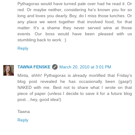
Pythagoras would have turned pale over had he read it. Or
red. Or maybe neither, considering he's known you for so
long and loves you dearly. Boy, do I miss those lunches. Or
any place we went together that involved food, for that
matter. It's a shame they never served wine at those
events. Our boss would have been pleased with us
stumbling back to work. :)
Reply
TAWNA FENSKE
March 20, 2010 at 3:01 PM
Minta, shhh! Pythagoras is already mortified that Friday's
blog post revealed he has occasionally been (gasp!)
NAKED with me. Best not to share what I wrote on that
piece of paper (unless I decide to save it for a future blog
post....hey, good idea!)
Tawna
Reply