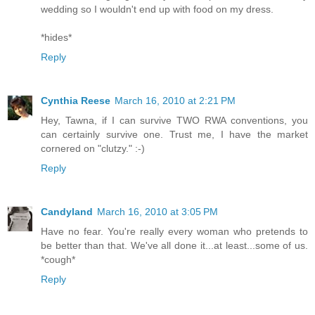
wedding so I wouldn't end up with food on my dress.
*hides*
Reply
Cynthia Reese
March 16, 2010 at 2:21 PM
Hey, Tawna, if I can survive TWO RWA conventions, you
can certainly survive one. Trust me, I have the market
cornered on "clutzy." :-)
Reply
Candyland
March 16, 2010 at 3:05 PM
Have no fear. You're really every woman who pretends to
be better than that. We've all done it...at least...some of us.
*cough*
Reply