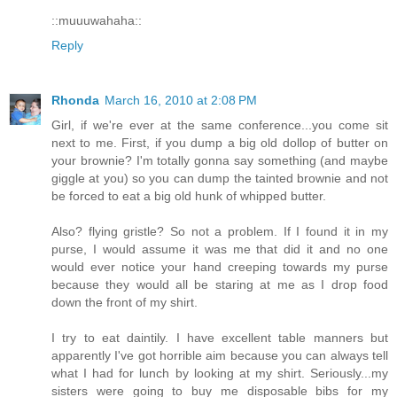
::muuuwahaha::
Reply
Rhonda
March 16, 2010 at 2:08 PM
Girl, if we're ever at the same conference...you come sit
next to me. First, if you dump a big old dollop of butter on
your brownie? I'm totally gonna say something (and maybe
giggle at you) so you can dump the tainted brownie and not
be forced to eat a big old hunk of whipped butter.
Also? flying gristle? So not a problem. If I found it in my
purse, I would assume it was me that did it and no one
would ever notice your hand creeping towards my purse
because they would all be staring at me as I drop food
down the front of my shirt.
I try to eat daintily. I have excellent table manners but
apparently I've got horrible aim because you can always tell
what I had for lunch by looking at my shirt. Seriously...my
sisters were going to buy me disposable bibs for my