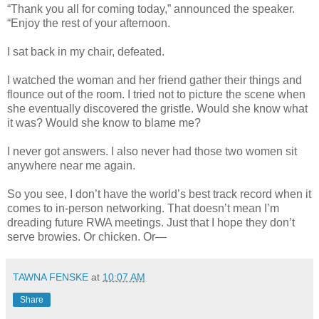
“Thank you all for coming today,” announced the speaker.
“Enjoy the rest of your afternoon.
I sat back in my chair, defeated.
I watched the woman and her friend gather their things and
flounce out of the room. I tried not to picture the scene when
she eventually discovered the gristle. Would she know what
it was? Would she know to blame me?
I never got answers. I also never had those two women sit
anywhere near me again.
So you see, I don’t have the world’s best track record when it
comes to in-person networking. That doesn’t mean I’m
dreading future RWA meetings. Just that I hope they don’t
serve browies. Or chicken. Or—
TAWNA FENSKE
at
10:07 AM
Share