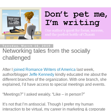
Tuesday, March 16, 2010
Networking tales from the socially
challenged
After I
joined Romance Writers of America
last week,
author/blogger
Jeffe Kennedy
kindly educated me about the
different branches of the organization. With one branch, she
explained, I’d have access to special meetings and events.
“Meetings?” I asked weakly. “Like – in person?”
It’s not that I’m antisocial. Though I prefer my human
interaction to be virtual, my career in marketing & corporate