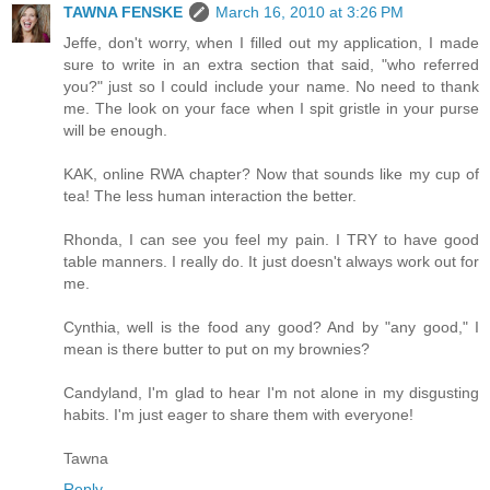
TAWNA FENSKE
March 16, 2010 at 3:26 PM
Jeffe, don't worry, when I filled out my application, I made
sure to write in an extra section that said, "who referred
you?" just so I could include your name. No need to thank
me. The look on your face when I spit gristle in your purse
will be enough.
KAK, online RWA chapter? Now that sounds like my cup of
tea! The less human interaction the better.
Rhonda, I can see you feel my pain. I TRY to have good
table manners. I really do. It just doesn't always work out for
me.
Cynthia, well is the food any good? And by "any good," I
mean is there butter to put on my brownies?
Candyland, I'm glad to hear I'm not alone in my disgusting
habits. I'm just eager to share them with everyone!
Tawna
Reply