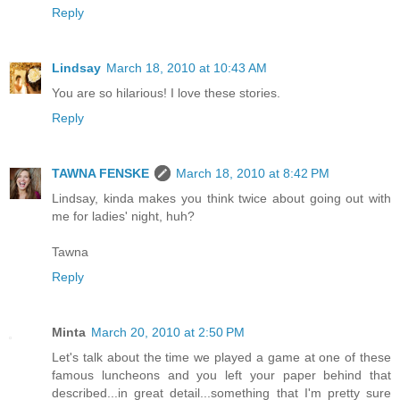
Reply
Lindsay
March 18, 2010 at 10:43 AM
You are so hilarious! I love these stories.
Reply
TAWNA FENSKE
March 18, 2010 at 8:42 PM
Lindsay, kinda makes you think twice about going out with
me for ladies' night, huh?
Tawna
Reply
Minta
March 20, 2010 at 2:50 PM
Let's talk about the time we played a game at one of these
famous luncheons and you left your paper behind that
described...in great detail...something that I'm pretty sure