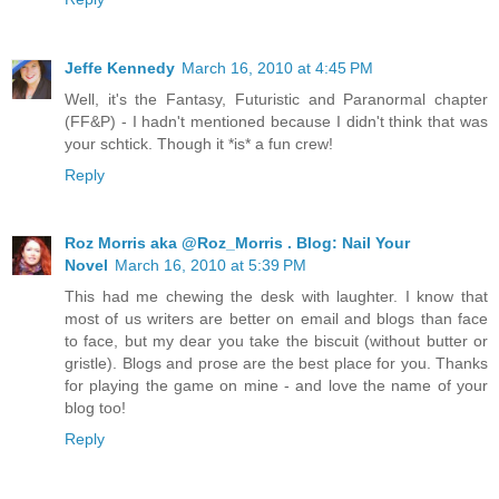
Jeffe Kennedy
March 16, 2010 at 4:45 PM
Well, it's the Fantasy, Futuristic and Paranormal chapter
(FF&P) - I hadn't mentioned because I didn't think that was
your schtick. Though it *is* a fun crew!
Reply
Roz Morris aka @Roz_Morris . Blog: Nail Your
Novel
March 16, 2010 at 5:39 PM
This had me chewing the desk with laughter. I know that
most of us writers are better on email and blogs than face
to face, but my dear you take the biscuit (without butter or
gristle). Blogs and prose are the best place for you. Thanks
for playing the game on mine - and love the name of your
blog too!
Reply