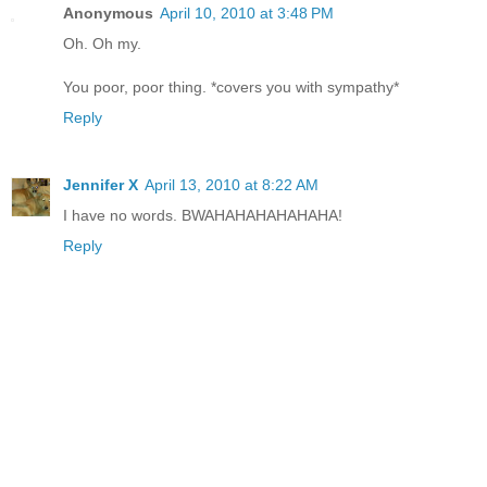
Anonymous
April 10, 2010 at 3:48 PM
Oh. Oh my.
You poor, poor thing. *covers you with sympathy*
Reply
Jennifer X
April 13, 2010 at 8:22 AM
I have no words. BWAHAHAHAHAHAHA!
Reply