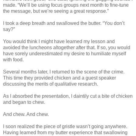
made. “We’ll be using focus groups next month to fine-tune
the message, but we’re seeing a great response.”
I took a deep breath and swallowed the butter. “You don’t
say?”
You would think I might have learned my lesson and
avoided the luncheons altogether after that. If so, you would
have sorely underestimated my desire to humiliate myself
with food.
Several months later, I returned to the scene of the crime.
This time they provided chicken and a guest speaker
discussing the merits of qualitative research.
As I absorbed the presentation, I daintily cut a bite of chicken
and began to chew.
And chew. And chew.
I soon realized the piece of gristle wasn’t going anywhere.
Having learned from my butter experience that swallowing