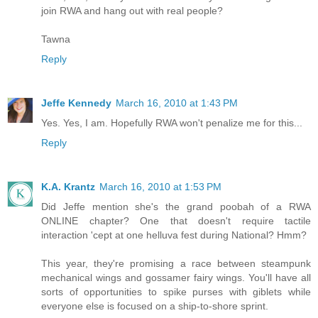
join RWA and hang out with real people?
Tawna
Reply
Jeffe Kennedy
March 16, 2010 at 1:43 PM
Yes. Yes, I am. Hopefully RWA won't penalize me for this...
Reply
K.A. Krantz
March 16, 2010 at 1:53 PM
Did Jeffe mention she's the grand poobah of a RWA
ONLINE chapter? One that doesn't require tactile
interaction 'cept at one helluva fest during National? Hmm?
This year, they're promising a race between steampunk
mechanical wings and gossamer fairy wings. You'll have all
sorts of opportunities to spike purses with giblets while
everyone else is focused on a ship-to-shore sprint.