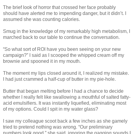
The brief look of horror that crossed her face probably
should have alerted me to impending danger, but it didn’t. I
assumed she was counting calories.
Smug in the knowledge of my remarkably high metabolism, I
marched back to our table to continue the conversation.
“So what sort of ROI have you been seeing on your new
campaign?” I said as I scooped the whipped cream off my
brownie and spooned it in my mouth.
The moment my lips closed around it, I realized my mistake.
I had just crammed a half-cup of butter in my pie-hole.
Butter that began melting before I had a chance to decide
whether I really felt like swallowing a mouthful of salted fatty-
acid emulsifiers. It was instantly liquefied, eliminating most
of my options. Could I spit in my water glass?
I saw my colleague scoot back a few inches as she gamely
tried to pretend nothing was wrong. “Our preliminary
numbers look good,” she said, ignoring the gagging sounds I