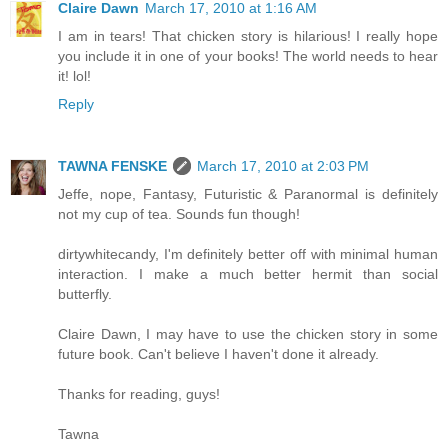
Claire Dawn
March 17, 2010 at 1:16 AM
I am in tears! That chicken story is hilarious! I really hope
you include it in one of your books! The world needs to hear
it! lol!
Reply
TAWNA FENSKE
March 17, 2010 at 2:03 PM
Jeffe, nope, Fantasy, Futuristic & Paranormal is definitely
not my cup of tea. Sounds fun though!
dirtywhitecandy, I'm definitely better off with minimal human
interaction. I make a much better hermit than social
butterfly.
Claire Dawn, I may have to use the chicken story in some
future book. Can't believe I haven't done it already.
Thanks for reading, guys!
Tawna