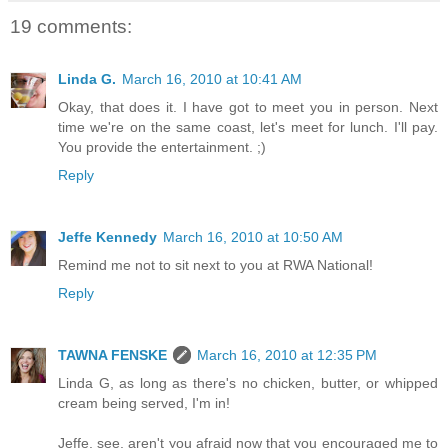
19 comments:
Linda G.
March 16, 2010 at 10:41 AM
Okay, that does it. I have got to meet you in person. Next
time we're on the same coast, let's meet for lunch. I'll pay.
You provide the entertainment. ;)
Reply
Jeffe Kennedy
March 16, 2010 at 10:50 AM
Remind me not to sit next to you at RWA National!
Reply
TAWNA FENSKE
March 16, 2010 at 12:35 PM
Linda G, as long as there's no chicken, butter, or whipped
cream being served, I'm in!
Jeffe, see, aren't you afraid now that you encouraged me to