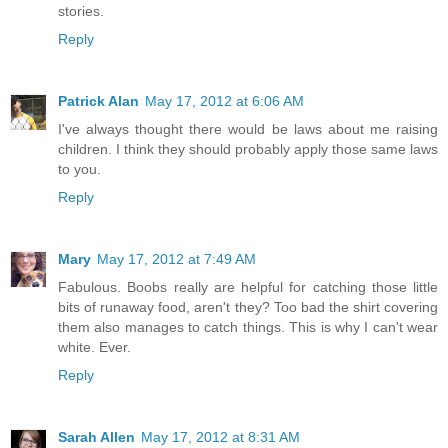
stories.
Reply
Patrick Alan
May 17, 2012 at 6:06 AM
I've always thought there would be laws about me raising
children. I think they should probably apply those same laws
to you.
Reply
Mary
May 17, 2012 at 7:49 AM
Fabulous. Boobs really are helpful for catching those little
bits of runaway food, aren't they? Too bad the shirt covering
them also manages to catch things. This is why I can't wear
white. Ever.
Reply
Sarah Allen
May 17, 2012 at 8:31 AM