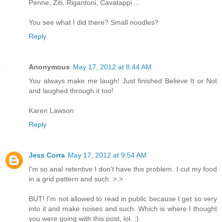
Penne, Ziti, Rigantoni, Cavatappi ...
You see what I did there? Small noodles?
Reply
Anonymous
May 17, 2012 at 8:44 AM
You always make me laugh! Just finished Believe It or Not
and laughed through it too!
Karen Lawson
Reply
Jess Corra
May 17, 2012 at 9:54 AM
I'm so anal retentive I don't have this problem. I cut my food
in a grid pattern and such. >.>
BUT! I'm not allowed to read in public because I get so very
into it and make noises and such. Which is where I thought
you were going with this post, lol. :)