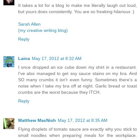
It takes a lot for a blog to make me literally laugh out loud,
but yours does consistently. You are so freaking hilarious :)
Sarah Allen
(my creative writing blog)
Reply
Laina
May 17, 2012 at 8:32 AM
I once dropped an ice cube down my shirt in a restaurant.
I've also managed to get soy sauce stains on my bra. And
SO many crumbs it isn't even funny. Sometimes there's a
noise when I take my bra off at night. Garlic bread or toast
crumbs are the worst because they ITCH.
Reply
Matthew MacNish
May 17, 2012 at 8:35 AM
Flying droplets of tomato sauce are exactly why you stick to
small noodles when preparing meals for the workplace.