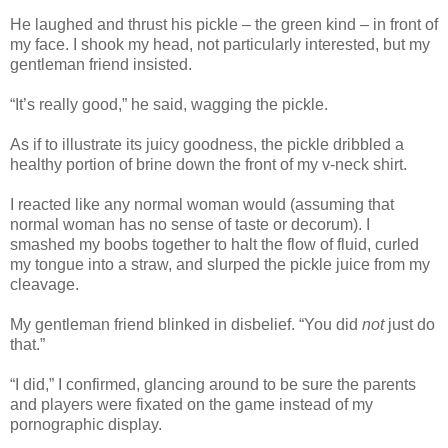
He laughed and thrust his pickle – the green kind – in front of
my face. I shook my head, not particularly interested, but my
gentleman friend insisted.
“It’s really good,” he said, wagging the pickle.
As if to illustrate its juicy goodness, the pickle dribbled a
healthy portion of brine down the front of my v-neck shirt.
I reacted like any normal woman would (assuming that
normal woman has no sense of taste or decorum). I
smashed my boobs together to halt the flow of fluid, curled
my tongue into a straw, and slurped the pickle juice from my
cleavage.
My gentleman friend blinked in disbelief. “You did
not
just do
that.”
“I did,” I confirmed, glancing around to be sure the parents
and players were fixated on the game instead of my
pornographic display.