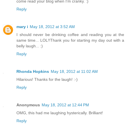
come read your blog when I'm cranky. :)
Reply
mary i
May 18, 2012 at 3:52 AM
I should never be drinking coffee and reading you at the
same time... LOL!!Thank you for starting my day out with a
belly laugh... :)
Reply
Rhonda Hopkins
May 18, 2012 at 11:02 AM
Hilarious! Thanks for the laugh! :-)
Reply
Anonymous
May 18, 2012 at 12:44 PM
OMG, this had me laughing hysterically. Brilliant!
Reply