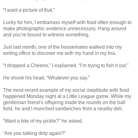
“I want a picture of that.”
Lucky for him, I embarrass myself with food often enough to
make photographic evidence unnecessary. Hang around
and you’re bound to witness something.
Just last month, one of the housemates walked into my
writing office to discover me with my hand in my bra.
“I dropped a Cheerio,” I explained. “I’m trying to fish it out.”
He shook his head. “Whatever you say.”
The most recent example of my social ineptitude with food
happened Monday night at a Little League game. While my
gentleman friend’s offspring made the rounds on the ball
field, he and I munched sandwiches from a nearby deli.
“Want a bite of my pickle?” he asked.
“Are you talking dirty again?”