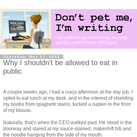
Thursday, May 17, 2012
Why I shouldn’t be allowed to eat in
public
A couple weeks ago, I had a crazy afternoon at the day job. I
opted to eat lunch at my desk, and in the interest of shielding
my boobs from spaghetti stains, tucked a napkin in the front
of my blouse.
Naturally, that’s when the CEO walked past. He stood in the
doorway and stared at my sauce-stained, makeshift bib and
the noodle hanging from the side of my mouth.