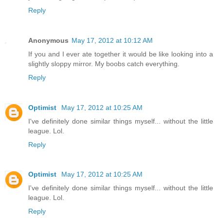
Reply
Anonymous
May 17, 2012 at 10:12 AM
If you and I ever ate together it would be like looking into a
slightly sloppy mirror. My boobs catch everything.
Reply
Optimist
May 17, 2012 at 10:25 AM
I've definitely done similar things myself... without the little
league. Lol.
Reply
Optimist
May 17, 2012 at 10:25 AM
I've definitely done similar things myself... without the little
league. Lol.
Reply