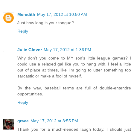
Meredith
May 17, 2012 at 10:50 AM
Just how long is your tongue?
Reply
Julie Glover
May 17, 2012 at 1:36 PM
Why don't you come to MY son's little league games? I
could use a relaxed gal like you to hang with. I feel a little
out of place at times, like I'm going to utter something too
sarcastic or make a fool of myself.
By the way, baseball terms are full of double-entendre
opportunities.
Reply
grace
May 17, 2012 at 3:55 PM
Thank you for a much-needed laugh today. I should just