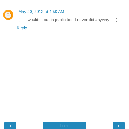
May 20, 2012 at 4:50 AM
:-)... I wouldn't eat in public too, I never did anyway... ;-)
Reply
‹
›
Home