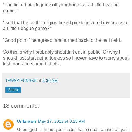
“You licked pickle juice off your boobs at a Little League
game.”
“Isn’t that better than if
you
licked pickle juice off my boobs at
a Little League game?”
“Good point,” he agreed, and turned back to the ball field.
So this is why I probably shouldn’t eat in public. Or why I
should just start going topless so I never have to worry about
lost food and stained shirts.
TAWNA FENSKE
at
2:30 AM
Share
18 comments:
Unknown
May 17, 2012 at 3:29 AM
Good god, I hope you'll add that scene to one of your