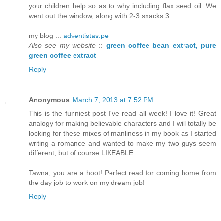
your children help so as to why including flax seed oil. We
went out the window, along with 2-3 snacks 3.
my blog ...
adventistas.pe
Also see my website
::
green coffee bean extract, pure
green coffee extract
Reply
Anonymous
March 7, 2013 at 7:52 PM
This is the funniest post I've read all week! I love it! Great
analogy for making believable characters and I will totally be
looking for these mixes of manliness in my book as I started
writing a romance and wanted to make my two guys seem
different, but of course LIKEABLE.
Tawna, you are a hoot! Perfect read for coming home from
the day job to work on my dream job!
Reply