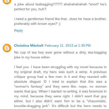
a joke about teabagging!!?!?!? ahahahahahah *snort* he's
perfect for you, huh?
i need a gentleman friend like that...does he have a brother,
preferably with brown eyes? ;)
Reply
Christina Mitchell
February 11, 2013 at 1:30 PM
No cup of tea has ever gone without a dirty, tea-bagging
joke in my house either.
I feel you. I have been struggling with my novel because in
my original draft, my hero was such a wimp. A previous
critique group had a few men in it and they reacted with
absolute disgust :D I tried to explain that this was a
"woman's fantasy" and they were like, nope, no woman
wants that guy. When I started re-writing, it was foremost in
my mind, because they were right. I didn't want that guy
either, but I also didn't want him to be a "chauvinistic,
knuckle-dragging jerk". It's difficult but the hero needs to