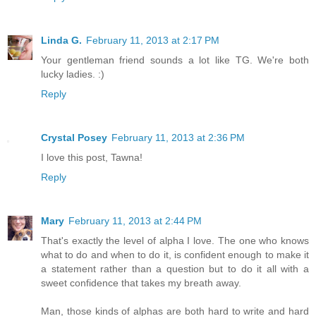
Linda G.
February 11, 2013 at 2:17 PM
Your gentleman friend sounds a lot like TG. We're both
lucky ladies. :)
Reply
Crystal Posey
February 11, 2013 at 2:36 PM
I love this post, Tawna!
Reply
Mary
February 11, 2013 at 2:44 PM
That's exactly the level of alpha I love. The one who knows
what to do and when to do it, is confident enough to make it
a statement rather than a question but to do it all with a
sweet confidence that takes my breath away.
Man, those kinds of alphas are both hard to write and hard