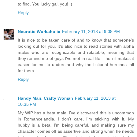
to find. You lucky gal, you! :)
Reply
Neurotic Workaholic
February 11, 2013 at 9:08 PM
It is nice to be taken care of and to know that someone's
looking out for you. It's also nice to read stories with alpha
males who are recognizable and relatable, meaning that
they remind me of guys I've met in real life. Then it makes it
easier for me to understand why the fictional heroines fall
for them.
Reply
Handy Man, Crafty Woman
February 11, 2013 at
10:35 PM
My WIP has a beta male. I've discovered this is uncommon
in Romancelandia. I don't care, I'm sticking with it. My
hubby is a beta. I'm being careful, and making sure my
character comes off as assertive and strong when he needs