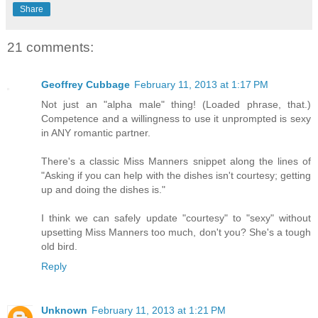
Share
21 comments:
Geoffrey Cubbage
February 11, 2013 at 1:17 PM
Not just an "alpha male" thing! (Loaded phrase, that.)
Competence and a willingness to use it unprompted is sexy
in ANY romantic partner.
There's a classic Miss Manners snippet along the lines of
"Asking if you can help with the dishes isn't courtesy; getting
up and doing the dishes is."
I think we can safely update "courtesy" to "sexy" without
upsetting Miss Manners too much, don't you? She's a tough
old bird.
Reply
Unknown
February 11, 2013 at 1:21 PM