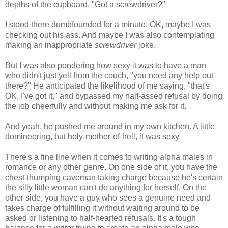
depths of the cupboard. "Got a screwdriver?"
I stood there dumbfounded for a minute. OK, maybe I was
checking out his ass. And maybe I was also contemplating
making an inappropriate
screwdriver
joke.
But I was also pondering how sexy it was to have a man
who didn't just yell from the couch, "you need any help out
there?" He anticipated the likelihood of me saying, "that's
OK, I've got it," and bypassed my half-assed refusal by doing
the job cheerfully and without making me ask for it.
And yeah, he pushed me around in my own kitchen. A little
domineering, but holy-mother-of-hell, it was sexy.
There's a fine line when it comes to writing alpha males in
romance or any other genre. On one side of it, you have the
chest-thumping caveman taking charge because he's certain
the silly little woman can't do anything for herself. On the
other side, you have a guy who sees a genuine need and
takes charge of fulfilling it without waiting around to be
asked or listening to half-hearted refusals. It's a tough