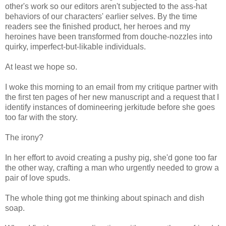
other's work so our editors aren't subjected to the ass-hat
behaviors of our characters' earlier selves. By the time
readers see the finished product, her heroes and my
heroines have been transformed from douche-nozzles into
quirky, imperfect-but-likable individuals.
At least we hope so.
I woke this morning to an email from my critique partner with
the first ten pages of her new manuscript and a request that I
identify instances of domineering jerkitude before she goes
too far with the story.
The irony?
In her effort to avoid creating a pushy pig, she'd gone too far
the other way, crafting a man who urgently needed to grow a
pair of love spuds.
The whole thing got me thinking about spinach and dish
soap.