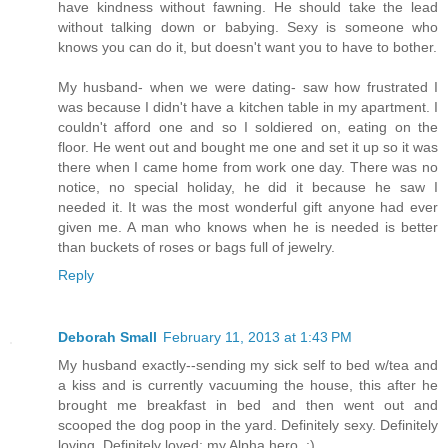
have kindness without fawning. He should take the lead
without talking down or babying. Sexy is someone who
knows you can do it, but doesn't want you to have to bother.
My husband- when we were dating- saw how frustrated I
was because I didn't have a kitchen table in my apartment. I
couldn't afford one and so I soldiered on, eating on the
floor. He went out and bought me one and set it up so it was
there when I came home from work one day. There was no
notice, no special holiday, he did it because he saw I
needed it. It was the most wonderful gift anyone had ever
given me. A man who knows when he is needed is better
than buckets of roses or bags full of jewelry.
Reply
Deborah Small
February 11, 2013 at 1:43 PM
My husband exactly--sending my sick self to bed w/tea and
a kiss and is currently vacuuming the house, this after he
brought me breakfast in bed and then went out and
scooped the dog poop in the yard. Definitely sexy. Definitely
loving. Definitely loved; my Alpha hero. :)