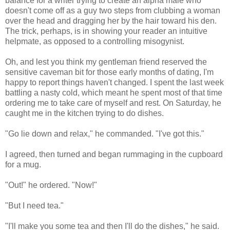
balance for a writer trying to create an alpha male who
doesn't come off as a guy two steps from clubbing a woman
over the head and dragging her by the hair toward his den.
The trick, perhaps, is in showing your reader an intuitive
helpmate, as opposed to a controlling misogynist.
Oh, and lest you think my gentleman friend reserved the
sensitive caveman bit for those early months of dating, I'm
happy to report things haven't changed. I spent the last week
battling a nasty cold, which meant he spent most of that time
ordering me to take care of myself and rest. On Saturday, he
caught me in the kitchen trying to do dishes.
"Go lie down and relax," he commanded. "I've got this."
I agreed, then turned and began rummaging in the cupboard
for a mug.
"Out!" he ordered. "Now!"
"But I need tea."
"I'll make you some tea and then I'll do the dishes," he said.