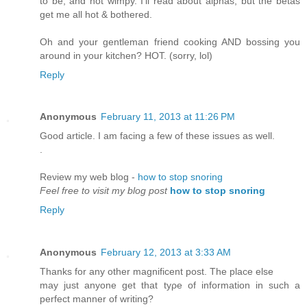
to be, and not wimpy. I'll read about alphas, but the betas
get me all hot & bothered.
Oh and your gentleman friend cooking AND bossing you
around in your kitchen? HOT. (sorry, lol)
Reply
Anonymous
February 11, 2013 at 11:26 PM
Good article. I am facing a few of these issues as well.
.
Reνіew my web blog -
how to stop snoring
Feel free to visit my blog post
how to stop snoring
Reply
Anonymous
February 12, 2013 at 3:33 AM
Thanks for any other magnifiсent post. The placе еlse
may just anyone get that tyρe of information іn such a
perfect manner of writіng?