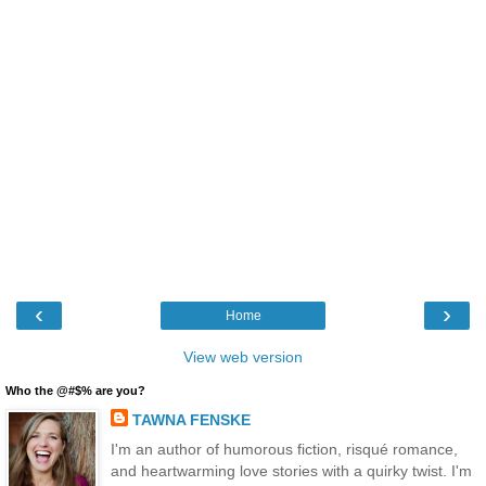
‹
›
Home
View web version
Who the @#$% are you?
TAWNA FENSKE
I'm an author of humorous fiction, risqué romance,
and heartwarming love stories with a quirky twist. I'm