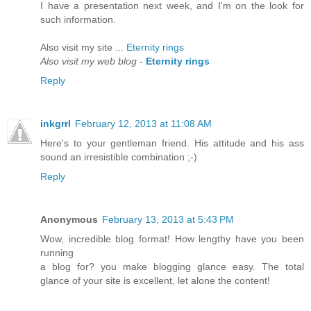
I have a presentаtion nеxt week, and I'm on the look for
such information.
Also visit my site ...
Eternity rings
Also visit my web blog
-
Eternity rings
Reply
inkgrrl
February 12, 2013 at 11:08 AM
Here's to your gentleman friend. His attitude and his ass
sound an irresistible combination ;-)
Reply
Anonymous
February 13, 2013 at 5:43 PM
Wow, incredible blog format! How lengthy have you been
running
a blog for? you make blogging glance easy. The total
glance of your site is excellent, let alone the content!