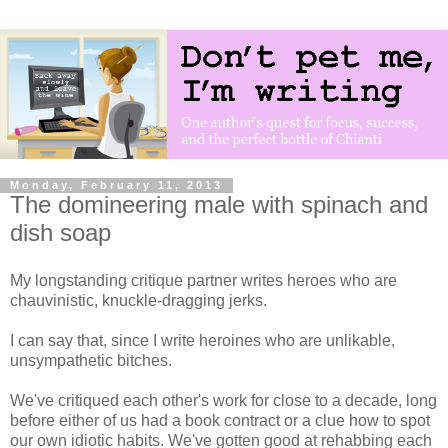
Monday, February 11, 2013
The domineering male with spinach and
dish soap
My longstanding critique partner writes heroes who are
chauvinistic, knuckle-dragging jerks.
I can say that, since I write heroines who are unlikable,
unsympathetic bitches.
We've critiqued each other's work for close to a decade, long
before either of us had a book contract or a clue how to spot
our own idiotic habits. We've gotten good at rehabbing each