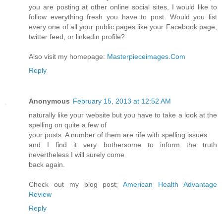
you are posting at other online social sites, I would like to
follow everything fresh you have to post. Would you list
every one of all your public pages like your Facebook page,
twitter feed, or linkedin profile?
Also visit my homepage:
Masterpieceimages.Com
Reply
Anonymous
February 15, 2013 at 12:52 AM
naturally like your website but you have to take a look at the
spelling on quite a few of
your posts. A number of them are rife with spelling issues
and I find it very bothersome to inform the truth
nevertheless I will surely come
back again.
Check out my blog post;
American Health Advantage
Review
Reply