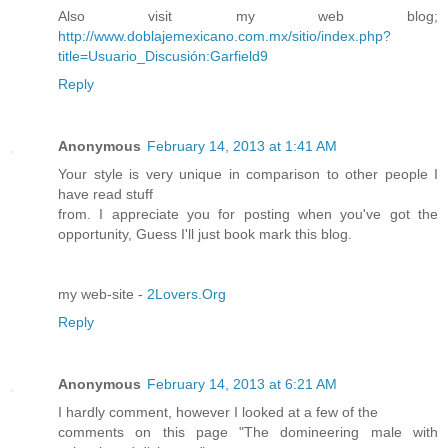
Also visit my web blog;
http://www.doblajemexicano.com.mx/sitio/index.php?
title=Usuario_Discusión:Garfield9
Reply
Anonymous
February 14, 2013 at 1:41 AM
Your style is very unique in comparison to other people I
have read stuff
from. I appreciate you for posting when you've got the
opportunity, Guess I'll just book mark this blog.
my web-site -
2Lovers.Org
Reply
Anonymous
February 14, 2013 at 6:21 AM
I hardly comment, however I looked at a few of the
comments on this page "The domineering male with