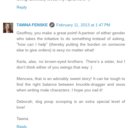
Reply
TAWNA FENSKE
February 11, 2013 at 1:47 PM
Geoffrey, you make a great point! A partner of either gender
who takes the initiative to do something instead of asking,
"how can I help" (thereby putting the burden on someone
else to give orders) is sexy no matter what!
Karla, alas, no brown-eyed brothers. There's a sister, but I
don't think either of you swings that way :)
Mencara, that is an adorably sweet story! It can be tough to
find the right balance between knuckle-dragger and wuss
when writing male characters. I hope you nail it!
Deborah, dog poop scooping is an extra special level of
love!
Tawna
Reply