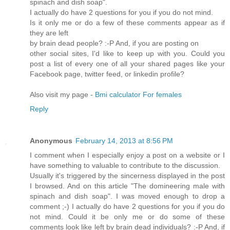
spinach and dish soap".
I actually do have 2 questions for you if you do not mind.
Is it only me or do a few of these comments appear as if
they are left
by brain dead people? :-P And, if you are posting on
other social sites, I'd like to keep up with you. Could you
post a list of every one of all your shared pages like your
Facebook page, twitter feed, or linkedin profile?
Also visit my page -
Bmi calculator For females
Reply
Anonymous
February 14, 2013 at 8:56 PM
I comment when I especially enjoy a post on a website or I
have something to valuable to contribute to the discussion.
Usually it's triggered by the sincerness displayed in the post
I browsed. And on this article "The domineering male with
spinach and dish soap". I was moved enough to drop a
comment ;-) I actually do have 2 questions for you if you do
not mind. Could it be only me or do some of these
comments look like left by brain dead individuals? :-P And, if