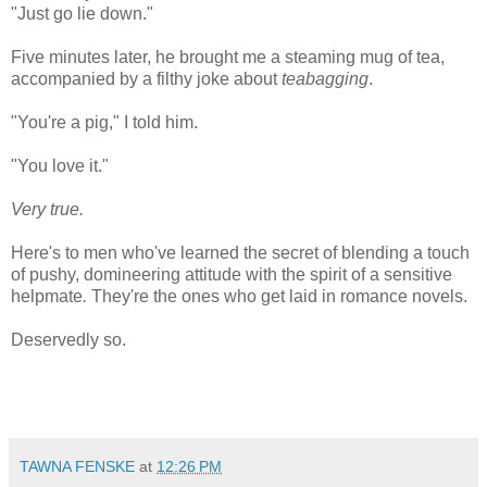
"Just go lie down."
Five minutes later, he brought me a steaming mug of tea,
accompanied by a filthy joke about
teabagging
.
"You're a pig," I told him.
"You love it."
Very true.
Here's to men who've learned the secret of blending a touch
of pushy, domineering attitude with the spirit of a sensitive
helpmate
.
They're the ones who get laid in romance novels.
Deservedly so.
TAWNA FENSKE
at
12:26 PM