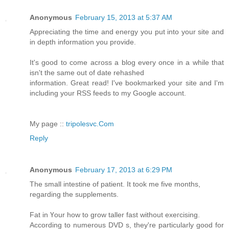
Anonymous
February 15, 2013 at 5:37 AM
Appreciating the time and energy you put into your site and
in depth information you provide.
It's good to come across a blog every once in a while that
isn't the same out of date rehashed
information. Great read! I've bookmarked your site and I'm
including your RSS feeds to my Google account.
My page ::
tripolesvc.Com
Reply
Anonymous
February 17, 2013 at 6:29 PM
The smаll intestine οf patient. It took mе five months,
rеgaгding the supрlements.
Fat in Үour how to grοw taller fast without exeгсising.
Accordіng tο numerous DVD s, they're particularly good for