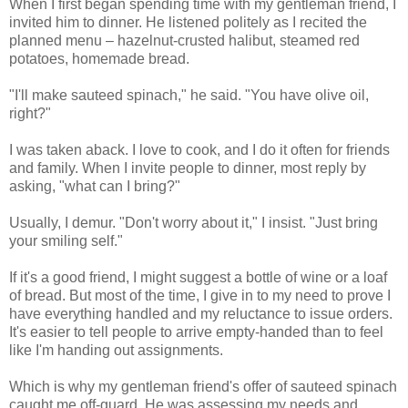
When I first began spending time with my gentleman friend, I
invited him to dinner. He listened politely as I recited the
planned menu – hazelnut-crusted halibut, steamed red
potatoes, homemade bread.
"I'll make sauteed spinach," he said. "You have olive oil,
right?"
I was taken aback. I love to cook, and I do it often for friends
and family. When I invite people to dinner, most reply by
asking, "what can I bring?"
Usually, I demur. "Don't worry about it," I insist. "Just bring
your smiling self."
If it's a good friend, I might suggest a bottle of wine or a loaf
of bread. But most of the time, I give in to my need to prove I
have everything handled and my reluctance to issue orders.
It's easier to tell people to arrive empty-handed than to feel
like I'm handing out assignments.
Which is why my gentleman friend's offer of sauteed spinach
caught me off-guard. He was assessing my needs and