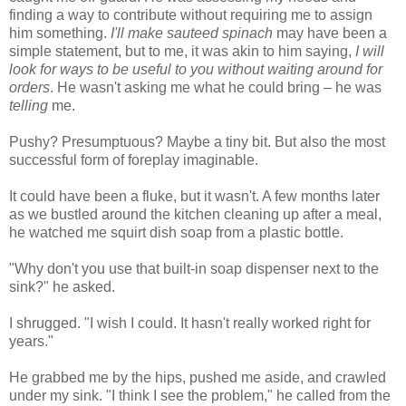
finding a way to contribute without requiring me to assign
him something.
I'll make sauteed spinach
may have been a
simple statement, but to me, it was akin to him saying,
I will
look for ways to be useful to you without waiting around for
orders
. He wasn't asking me what he could bring – he was
telling
me.
Pushy? Presumptuous? Maybe a tiny bit. But also the most
successful form of foreplay imaginable.
It could have been a fluke, but it wasn't. A few months later
as we bustled around the kitchen cleaning up after a meal,
he watched me squirt dish soap from a plastic bottle.
"Why don't you use that built-in soap dispenser next to the
sink?" he asked.
I shrugged. "I wish I could. It hasn't really worked right for
years."
He grabbed me by the hips, pushed me aside, and crawled
under my sink. "I think I see the problem," he called from the