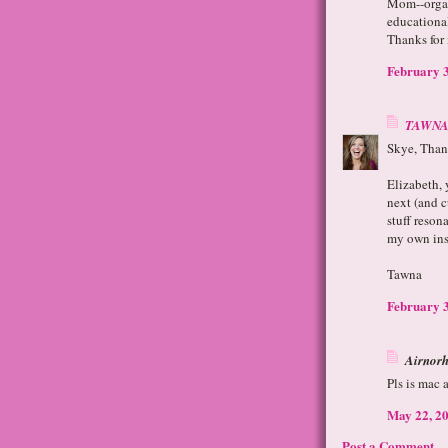
Mom--organ
educational
Thanks for
February 3
TAWNA
Skye, Thank
Elizabeth, 
next (and 
stuff reson
my own ins
Tawna
February 3
Airnorh 
Pls is mac 
May 22, 20
Post a Comment