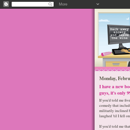
Monday, Febru
I have a new bo
guys, it's only 9
If you'd told me fiv
comedy that include
militarily inclined
laughed 'til I fell on
If you'd told me th