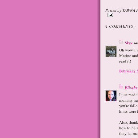
Posted by
TAWNA 
4 COMMENTS :
Skye
sai
Oh wow. I w
Marine and 
read it!
February 3
Elizabe
I just read
mommy humo
you're foll
hints were 
Also, than
how to be a
they let me