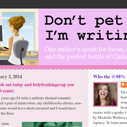
ary 3, 2014
Who the @#$% a
ok out today and holyfreakingcrap you
9-cents!
I'm 
hum
e years ago I'd write a military-themed romantic
ris
d a pair of infant twins, my childless-by-choice, non-
hea
 brain would have short-circuited and I would have
stories with a quirky t
 the floor.
by Michelle Wolfson o
Agency. To learn mor
at same