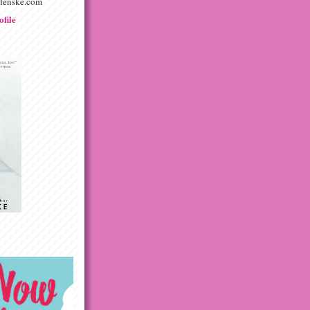
afenske.com
file