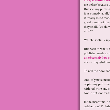
me before because t
But see, my publish
it as comedy at all
it totally is) so rea
good rounds of bury
they're all, "woah,
nose?"
Which is totally my
But back to what I 
publisher made a st
an obscenely low pr
release day (did I 
To nab the book for
And if you've mana
copies my publisher 
with red wine and 
Noble or Goodreads
In the meantime, ho
celebration? I'll br