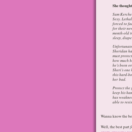
She thought
Sam Kercher 
Sexy. Lethal
forced to f
for their ne
month-old t
sleep, diap
Unfortunate
Sheridan ha
must protect
how much he
he’s been or
Sheri’s one
this hard-b
her bad.
Protect the 
keep his han
has weaknes
able to resis
Wanna know the bes
Well, the best part
f
crazy-awesome re