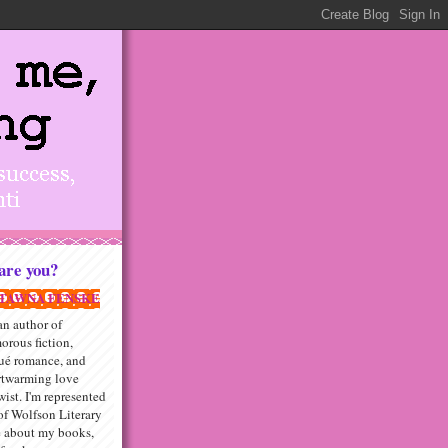
re you?
TAWNA FENSKE
an author of
orous fiction,
qué romance, and
rtwarming love
wist. I'm represented
f Wolfson Literary
e about my books,