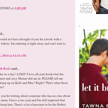
FENSKE
at
3:00 AM
.
d...
ould not have thought of you for a book with a
babies. I'm ordering it right away and can't wait to
, 2014 at 11:11 AM
th Poole
said...
 this in a day! A DAY! I love all your books but the
r and sexy Marine did me in. PLEASE tell me
owing up on Kelli and Mac? Right? That's what those
for?
k you for writing about someone who has no clue about
 mom. I have a two year and I'm still surprised that
 keep him. There's a lot of pressure to be the Perfect