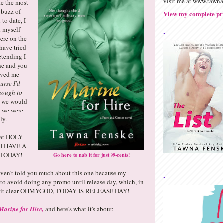
visit me at www.tawn
e the most
 buzz of
View my complete pro
 to date, I
.
 myself
ere on the
have tried
etending I
ine and you
eved me
ourse I'd
enough to
n we would
t we were
ly.
that HOLY
I HAVE A
TODAY!
Go here to nab it for just 99-cents!
haven't told you much about this one because my
.
to avoid doing any promo until release day, which, in
de it clear OHMYGOD, TODAY IS RELEASE DAY!
Marine for Hire,
and here's what it's about: