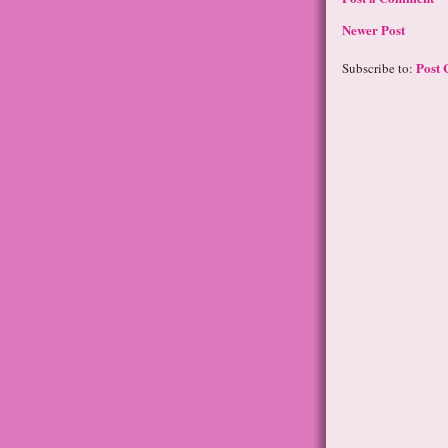
Newer Post
Post 
Subscribe to: