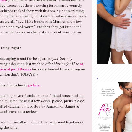
s, particularly from readers who've never heard of
hey weren't out there browsing for romantic comedy.
er kinda tricked them with this one by not marketing
, but rather as a steamy military-themed romance (which
ders are all, "hey, I like books with Marines and a few
-the-one-eyed-worm," and then they get into it and
 wait – this book can also make me snort wine out my
 thing, right?
was saying about the best part for
you
. See, my
at
rategic decision last week to offer
Marine for Hire
ice of just 99-cents
for a very limited time starting on
mention that's TODAY?!!)
.
go here
 less than a buck,
.
ged to get your hands on one of the advance reading
circulated these last few weeks, please, pretty please
salted caramel on top, stop by Amazon or Barnes &
 and leave me a review.
w about we all roll around on the ground together in
ing the wine.