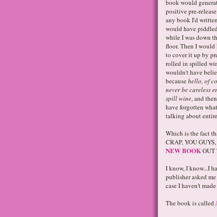
book would generat
positive pre-release
any book I'd written
would have piddled
while I was down th
floor. Then I would 
to cover it up by pr
rolled in spilled w
wouldn't have beli
because
hello, of c
never be careless 
spill wine
, and the
have forgotten wha
talking about entire
Which is the fact 
CRAP, YOU GUYS, 
NEW BOOK
OUT 
I know, I know...I 
publisher asked me 
case I haven't ma
The book is called