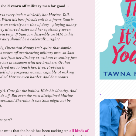
 she’d sworn off military men for good…
is every inch a wickedly hot Marine. Tall.
. When his best friends call in a favor, Sam is
ace an entirely new line of duty—playing nanny
wly divorced sister and her squirming seven-
win boys. If Sam can dissemble an M16 in his
er duty should be a cakewalk…right?
ly, Operation Nanny isn’t quite that simple.
s sworn off overbearing military men, so Sam
 her from her dirtbag ex without revealing just
 has in common with her brothers. Or that
dered not to touch her. Ever. Problem is,
 hell of a gorgeous woman, capable of making
odied Marine even harder. And Sam wants
girl. Care for the babies. Hide his identity. And
.
ds off. But even the most disciplined Marine
ses...and Sheridan is one Sam might not be
t.
t part?
all kinds of
or me
is that the book has been racking up
view