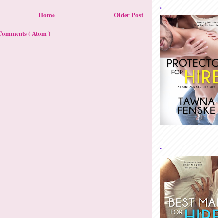
.
Home
Older Post
Comments ( Atom )
.