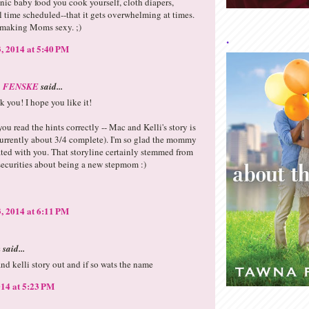
ic baby food you cook yourself, cloth diapers,
 time scheduled--that it gets overwhelming at times.
 making Moms sexy. ;)
.
, 2014 at 5:40 PM
 FENSKE
said...
 you! I hope you like it!
you read the hints correctly -- Mac and Kelli's story is
currently about 3/4 complete). I'm so glad the mommy
ated with you. That storyline certainly stemmed from
ecurities about being a new stepmom :)
, 2014 at 6:11 PM
said...
and kelli story out and if so wats the name
14 at 5:23 PM