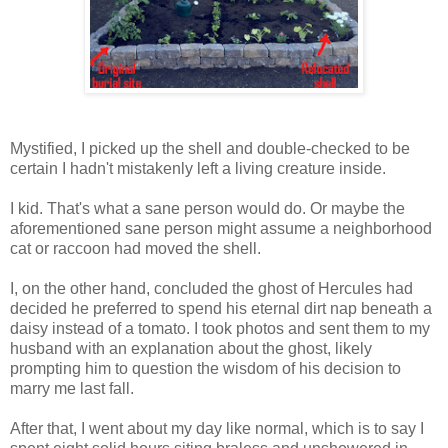
Mystified, I picked up the shell and double-checked to be
certain I hadn't mistakenly left a living creature inside.
I kid. That's what a sane person would do. Or maybe the
aforementioned sane person might assume a neighborhood
cat or raccoon had moved the shell.
I, on the other hand, concluded the ghost of Hercules had
decided he preferred to spend his eternal dirt nap beneath a
daisy instead of a tomato. I took photos and sent them to my
husband with an explanation about the ghost, likely
prompting him to question the wisdom of his decision to
marry me last fall.
After that, I went about my day like normal, which is to say I