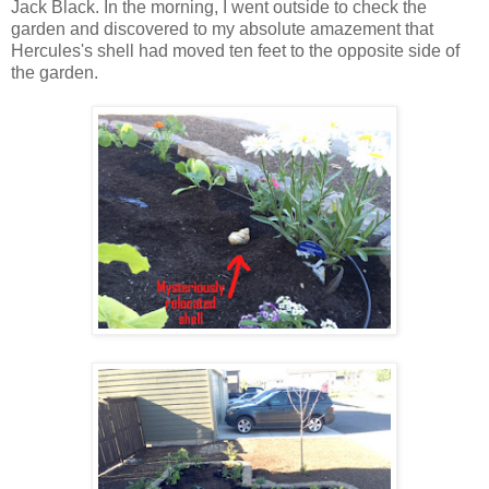
Jack Black. In the morning, I went outside to check the
garden and discovered to my absolute amazement that
Hercules's shell had moved ten feet to the opposite side of
the garden.