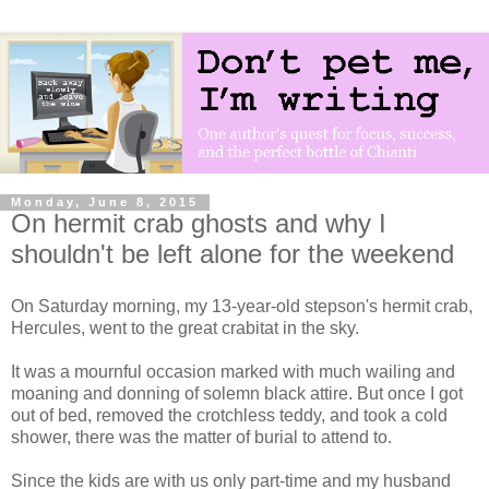
Monday, June 8, 2015
On hermit crab ghosts and why I
shouldn't be left alone for the weekend
On Saturday morning, my 13-year-old stepson's hermit crab,
Hercules, went to the great crabitat in the sky.
It was a mournful occasion marked with much wailing and
moaning and donning of solemn black attire. But once I got
out of bed, removed the crotchless teddy, and took a cold
shower, there was the matter of burial to attend to.
Since the kids are with us only part-time and my husband