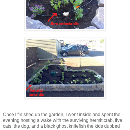
Once I finished up the garden, I went inside and spent the
evening hosting a wake with the surviving hermit crab, five
cats, the dog, and a black ghost knifefish the kids dubbed