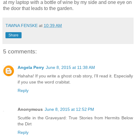
at my laptop with a bottle of wine by my side and one eye on
the door that leads to the garden.
TAWNA FENSKE
at
10:39 AM
Share
5 comments:
Angela Perry
June 8, 2015 at 11:38 AM
Hahaha! If you write a ghost crab story, I'll read it. Especially
if you use the word crabitat.
Reply
Anonymous
June 8, 2015 at 12:52 PM
Scuttle in the Graveyard: True Stories from Hermits Below
the Dirt
Reply