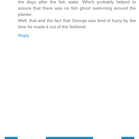
the days after the fish wake. Which probably helped to
assure that there was no fish ghost swimming around the
planter.
Well, that and the fact that George was kind of fuzzy by the
time he made it out of the fishbowl.
Reply