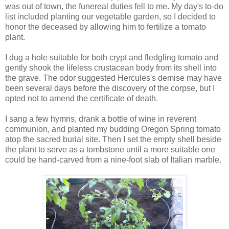
was out of town, the funereal duties fell to me. My day's to-do
list included planting our vegetable garden, so I decided to
honor the deceased by allowing him to fertilize a tomato
plant.
I dug a hole suitable for both crypt and fledgling tomato and
gently shook the lifeless crustacean body from its shell into
the grave. The odor suggested Hercules's demise may have
been several days before the discovery of the corpse, but I
opted not to amend the certificate of death.
I sang a few hymns, drank a bottle of wine in reverent
communion, and planted my budding Oregon Spring tomato
atop the sacred burial site. Then I set the empty shell beside
the plant to serve as a tombstone until a more suitable one
could be hand-carved from a nine-foot slab of Italian marble.