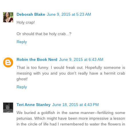
Deborah Blake
June 9, 2015 at 5:23 AM
Holy crap!
Or should that be holy crab...?
Reply
Robin the Book Nerd
June 9, 2015 at 6:43 AM
That is too funny. I would freak out. Hopefully someone is
messing with you and you don't really have a hermit crab
ghost!
Reply
Teri Anne Stanley
June 18, 2015 at 4:43 PM
We buried a goldfish in the same manner--fertilizing some
petunias. Which might have been more impressive a lesson
in the circle of life had I remembered to water the flowers in