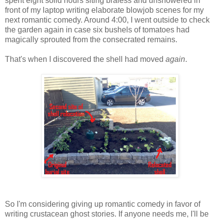
spent eight solid hours siting braless and unshowered in
front of my laptop writing elaborate blowjob scenes for my
next romantic comedy. Around 4:00, I went outside to check
the garden again in case six bushels of tomatoes had
magically sprouted from the consecrated remains.
That's when I discovered the shell had moved
again
.
So I'm considering giving up romantic comedy in favor of
writing crustacean ghost stories. If anyone needs me, I'll be