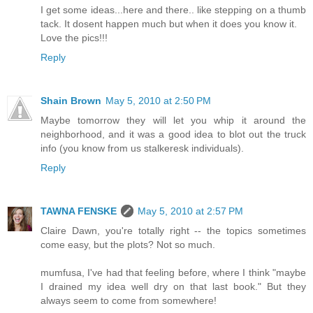
I get some ideas...here and there.. like stepping on a thumb
tack. It dosent happen much but when it does you know it.
Love the pics!!!
Reply
Shain Brown
May 5, 2010 at 2:50 PM
Maybe tomorrow they will let you whip it around the
neighborhood, and it was a good idea to blot out the truck
info (you know from us stalkeresk individuals).
Reply
TAWNA FENSKE
May 5, 2010 at 2:57 PM
Claire Dawn, you're totally right -- the topics sometimes
come easy, but the plots? Not so much.
mumfusa, I've had that feeling before, where I think "maybe
I drained my idea well dry on that last book." But they
always seem to come from somewhere!