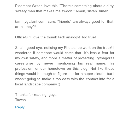
Piedmont Writer, love this: "There's something about a dirty,
sweaty man that makes me swoon." Amen, sistah. Amen.
tammygallant.com, sure, "friends" are always good for that,
aren't they?!
OfficeGirl, love the thumb tack analogy! Too true!
Shain, good eye, noticing my Photoshop work on the truck! I
wondered if someone would catch that. It's less a fear for
my own safety, and more a matter of protecting Pythagoras
careerwise by never mentioning his real name, his
profession, or our hometown on this blog. Not like those
things would be tough to figure out for a super-sleuth, but I
wasn't going to make it too easy with the contact info for a
local landscape company :)
Thanks for reading, guys!
Tawna
Reply