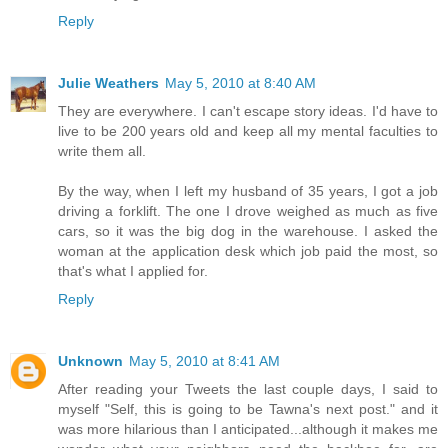
Reply
Julie Weathers
May 5, 2010 at 8:40 AM
They are everywhere. I can't escape story ideas. I'd have to
live to be 200 years old and keep all my mental faculties to
write them all.
By the way, when I left my husband of 35 years, I got a job
driving a forklift. The one I drove weighed as much as five
cars, so it was the big dog in the warehouse. I asked the
woman at the application desk which job paid the most, so
that's what I applied for.
Reply
Unknown
May 5, 2010 at 8:41 AM
After reading your Tweets the last couple days, I said to
myself "Self, this is going to be Tawna's next post." and it
was more hilarious than I anticipated...although it makes me