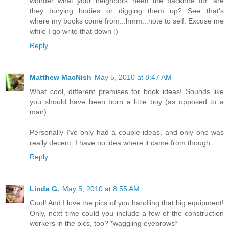
wonder what your neighbors need the backhoe for...are
they burying bodies...or digging them up? See...that's
where my books come from...hmm...note to self. Excuse me
while I go write that down :)
Reply
Matthew MacNish
May 5, 2010 at 8:47 AM
What cool, different premises for book ideas! Sounds like
you should have been born a little boy (as opposed to a
man).
Personally I've only had a couple ideas, and only one was
really decent. I have no idea where it came from though.
Reply
Linda G.
May 5, 2010 at 8:55 AM
Cool! And I love the pics of you handling that big equipment!
Only, next time could you include a few of the construction
workers in the pics, too? *waggling eyebrows*