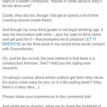
sight of a landfill compactor. “Maybe if I write about it, they’ll
let me drive one!”
(Sadly, they did not, though I did get to spend a lot of time
crawling around inside them).
And though my inner third grader is not legal drinking age, it
was my fascination with wine – plus my urge to drink some
and get paid for it – that prompted me to propose
LET IT
BREATHE
as the third book in my recent three-book contract
with Sourcebooks.
Oh, and for the record, the love interest in that book is a
construction foreman. See? I told you the ogling was
research.
I’m always curious about where authors get their story ideas.
Do yours come easy for you, or is it like pulling teeth? (Hey,
there’s a story idea…)
Please share your experiences in the comments trail.
And while we’re sharing, allow me to share the highlight of