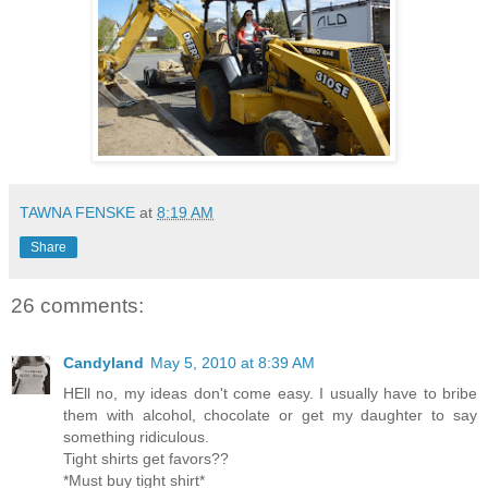
TAWNA FENSKE
at
8:19 AM
Share
26 comments:
Candyland
May 5, 2010 at 8:39 AM
HEll no, my ideas don't come easy. I usually have to bribe
them with alcohol, chocolate or get my daughter to say
something ridiculous.
Tight shirts get favors??
*Must buy tight shirt*