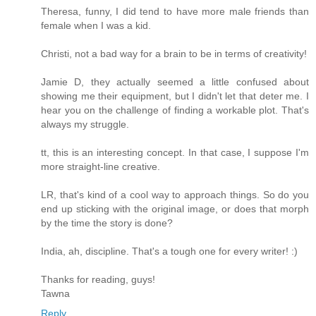
Theresa, funny, I did tend to have more male friends than
female when I was a kid.
Christi, not a bad way for a brain to be in terms of creativity!
Jamie D, they actually seemed a little confused about
showing me their equipment, but I didn't let that deter me. I
hear you on the challenge of finding a workable plot. That's
always my struggle.
tt, this is an interesting concept. In that case, I suppose I'm
more straight-line creative.
LR, that's kind of a cool way to approach things. So do you
end up sticking with the original image, or does that morph
by the time the story is done?
India, ah, discipline. That's a tough one for every writer! :)
Thanks for reading, guys!
Tawna
Reply