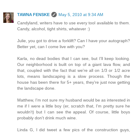
TAWNA FENSKE
May 5, 2010 at 9:34 AM
Candyland, writers have to use every tool available to them.
Candy, alcohol, tight shirts, whatever :)
Julie, you got to drive a forklift? Can I have your autograph?
Better yet, can I come live with you?
Karla, no dead bodies that I can see, but I'll keep looking.
Our neighborhood is built on top of a giant lava flow, and
that, coupled with the fact that we're all on 1/3 or 1/2 acre
lots, means landscaping is a slow process. Though the
house has been there for 5+ years, they're just now getting
the landscape done.
Matthew, I'm not sure my husband would be as interested in
me if I were a little boy (er, scratch that, I'm pretty sure he
wouldn't) but I can see the appeal. Of course, little boys
probably don't drink much wine.
Linda G, I did tweet a few pics of the construction guys,