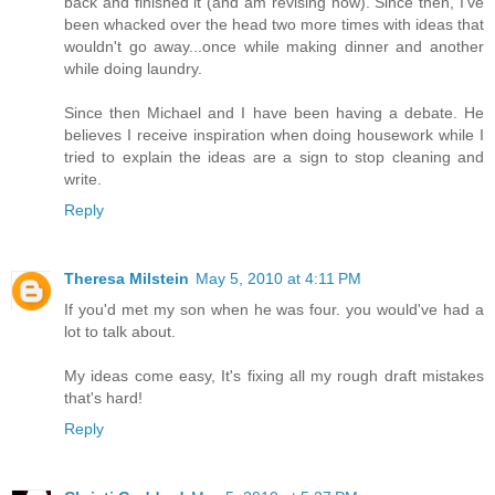
back and finished it (and am revising now). Since then, I've
been whacked over the head two more times with ideas that
wouldn't go away...once while making dinner and another
while doing laundry.
Since then Michael and I have been having a debate. He
believes I receive inspiration when doing housework while I
tried to explain the ideas are a sign to stop cleaning and
write.
Reply
Theresa Milstein
May 5, 2010 at 4:11 PM
If you'd met my son when he was four. you would've had a
lot to talk about.
My ideas come easy, It's fixing all my rough draft mistakes
that's hard!
Reply