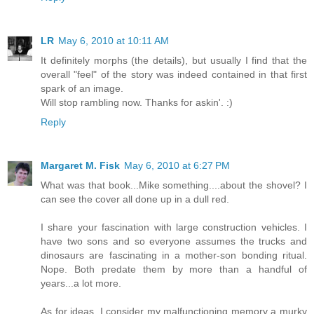
LR
May 6, 2010 at 10:11 AM
It definitely morphs (the details), but usually I find that the
overall "feel" of the story was indeed contained in that first
spark of an image.
Will stop rambling now. Thanks for askin'. :)
Reply
Margaret M. Fisk
May 6, 2010 at 6:27 PM
What was that book...Mike something....about the shovel? I
can see the cover all done up in a dull red.
I share your fascination with large construction vehicles. I
have two sons and so everyone assumes the trucks and
dinosaurs are fascinating in a mother-son bonding ritual.
Nope. Both predate them by more than a handful of
years...a lot more.
As for ideas, I consider my malfunctioning memory a murky