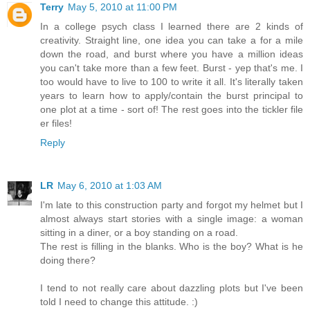
Terry
May 5, 2010 at 11:00 PM
In a college psych class I learned there are 2 kinds of
creativity. Straight line, one idea you can take a for a mile
down the road, and burst where you have a million ideas
you can't take more than a few feet. Burst - yep that's me. I
too would have to live to 100 to write it all. It's literally taken
years to learn how to apply/contain the burst principal to
one plot at a time - sort of! The rest goes into the tickler file
er files!
Reply
LR
May 6, 2010 at 1:03 AM
I'm late to this construction party and forgot my helmet but I
almost always start stories with a single image: a woman
sitting in a diner, or a boy standing on a road.
The rest is filling in the blanks. Who is the boy? What is he
doing there?
I tend to not really care about dazzling plots but I've been
told I need to change this attitude. :)