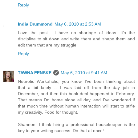
Reply
India Drummond
May 6, 2010 at 2:53 AM
Love the post... I have no shortage of ideas. It's the
discipline to sit down and write them and shape them and
edit them that are my struggle!
Reply
TAWNA FENSKE
May 6, 2010 at 9:41 AM
Neurotic Workaholic, you know, I've been thinking about
that a bit lately -- I was laid off from the day job in
December, and then this book deal happened in February.
That means I'm home alone all day, and I've wondered if
that much time without human interaction will start to stifle
my creativity. Food for thought.
Shannon, I think hiring a professional housekeeper is the
key to your writing success. Do that at once!