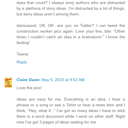
does that count? I always envy authors who are distracted
by a plethora of story ideas. I'm distracted by a lot of things,
but story ideas aren't among them.
danicaavet, OK, OK...are you on Twitter? I can tweet the
construction worker pics again. Love your line, btw: "Other
times I couldn't catch an idea in a brainstorm." I know the
feeling!
Tawna
Reply
Claire Dawn
May 5, 2010 at 9:52 AM
Love the pics!
Ideas are easy for me. Everything is an idea. I hear a
phrase or a song or see a Tshirt or hear a news item and I
think, "Hey, what if..." I've got so many ideas I have to stick
them in a word document while I work on other stuff. Right
now I've got 3 pages of ideas waiting for me.