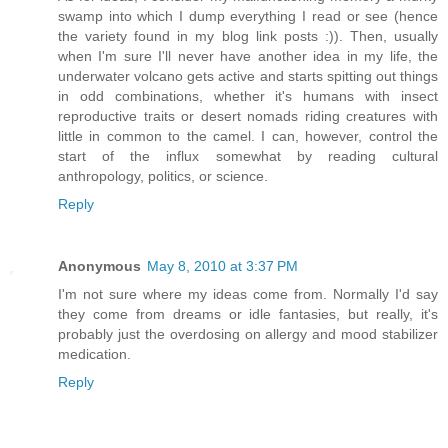
swamp into which I dump everything I read or see (hence
the variety found in my blog link posts :)). Then, usually
when I'm sure I'll never have another idea in my life, the
underwater volcano gets active and starts spitting out things
in odd combinations, whether it's humans with insect
reproductive traits or desert nomads riding creatures with
little in common to the camel. I can, however, control the
start of the influx somewhat by reading cultural
anthropology, politics, or science.
Reply
Anonymous
May 8, 2010 at 3:37 PM
I'm not sure where my ideas come from. Normally I'd say
they come from dreams or idle fantasies, but really, it's
probably just the overdosing on allergy and mood stabilizer
medication.
Reply