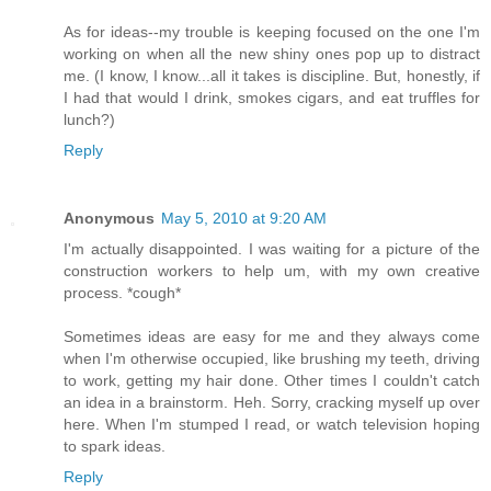
As for ideas--my trouble is keeping focused on the one I'm
working on when all the new shiny ones pop up to distract
me. (I know, I know...all it takes is discipline. But, honestly, if
I had that would I drink, smokes cigars, and eat truffles for
lunch?)
Reply
Anonymous
May 5, 2010 at 9:20 AM
I'm actually disappointed. I was waiting for a picture of the
construction workers to help um, with my own creative
process. *cough*
Sometimes ideas are easy for me and they always come
when I'm otherwise occupied, like brushing my teeth, driving
to work, getting my hair done. Other times I couldn't catch
an idea in a brainstorm. Heh. Sorry, cracking myself up over
here. When I'm stumped I read, or watch television hoping
to spark ideas.
Reply