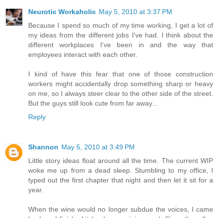
Neurotic Workaholic
May 5, 2010 at 3:37 PM
Because I spend so much of my time working, I get a lot of
my ideas from the different jobs I've had. I think about the
different workplaces I've been in and the way that
employees interact with each other.
I kind of have this fear that one of those construction
workers might accidentally drop something sharp or heavy
on me, so I always steer clear to the other side of the street.
But the guys still look cute from far away...
Reply
Shannon
May 5, 2010 at 3:49 PM
Little story ideas float around all the time. The current WIP
woke me up from a dead sleep. Stumbling to my office, I
typed out the first chapter that night and then let it sit for a
year.
When the wine would no longer subdue the voices, I came