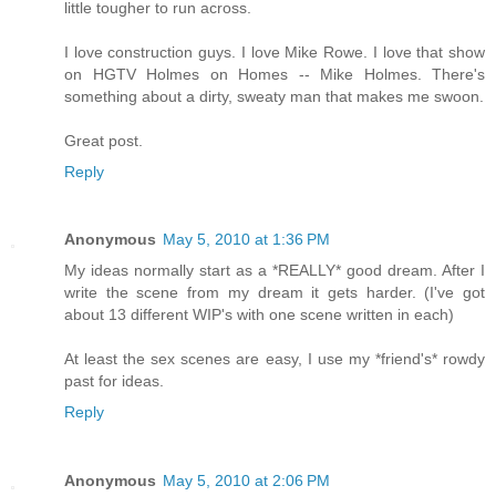
little tougher to run across.
I love construction guys. I love Mike Rowe. I love that show
on HGTV Holmes on Homes -- Mike Holmes. There's
something about a dirty, sweaty man that makes me swoon.
Great post.
Reply
Anonymous
May 5, 2010 at 1:36 PM
My ideas normally start as a *REALLY* good dream. After I
write the scene from my dream it gets harder. (I've got
about 13 different WIP's with one scene written in each)
At least the sex scenes are easy, I use my *friend's* rowdy
past for ideas.
Reply
Anonymous
May 5, 2010 at 2:06 PM