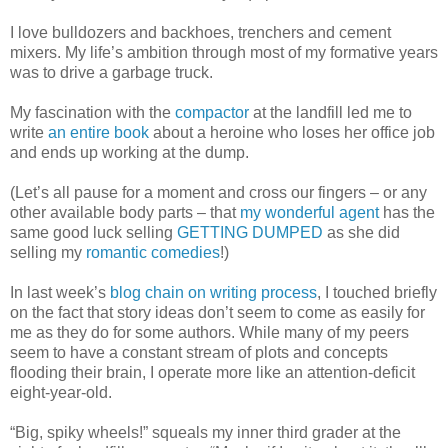
I love bulldozers and backhoes, trenchers and cement
mixers. My life’s ambition through most of my formative years
was to drive a garbage truck.
My fascination with the
compactor
at the landfill led me to
write
an entire book
about a heroine who loses her office job
and ends up working at the dump.
(Let’s all pause for a moment and cross our fingers – or any
other available body parts – that
my wonderful agent
has the
same good luck selling
GETTING DUMPED
as she did
selling my
romantic comedies
!)
In last week’s
blog chain on writing process
, I touched briefly
on the fact that story ideas don’t seem to come as easily for
me as they do for some authors. While many of my peers
seem to have a constant stream of plots and concepts
flooding their brain, I operate more like an attention-deficit
eight-year-old.
“Big, spiky wheels!” squeals my inner third grader at the