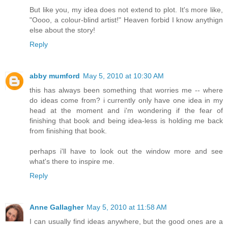
But like you, my idea does not extend to plot. It's more like,
"Oooo, a colour-blind artist!" Heaven forbid I know anythign
else about the story!
Reply
abby mumford
May 5, 2010 at 10:30 AM
this has always been something that worries me -- where
do ideas come from? i currently only have one idea in my
head at the moment and i'm wondering if the fear of
finishing that book and being idea-less is holding me back
from finishing that book.
perhaps i'll have to look out the window more and see
what's there to inspire me.
Reply
Anne Gallagher
May 5, 2010 at 11:58 AM
I can usually find ideas anywhere, but the good ones are a