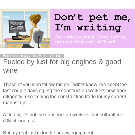
Wednesday, May 5, 2010
Fueled by lust for big engines & good
wine
Those of you who follow me on Twitter know I’ve spent the
last couple days
ogling the construction workers next door
diligently researching the construction trade for my current
manuscript.
Actually, it’s not the construction workers that enthrall me
(OK, it kinda is).
But my real lust is for the heavy equipment.