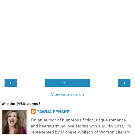
‹
›
Home
View web version
Who the @#$% are you?
TAWNA FENSKE
I'm an author of humorous fiction, risqué romance,
and heartwarming love stories with a quirky twist. I'm
represented by Michelle Wolfson of Wolfson Literary