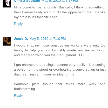
Christi Goddard
May 5, 2010 at 5:27 PM
Mine come to me randomly. Basically, I think of something,
then I immediately want to do the opposite of that. It's like
my brain is in Opposite Land.
Reply
Jamie D.
May 5, 2010 at 7:10 PM
I would imagine those construction workers were only too
happy to help you out. Probably made 'em feel all tough
and manly showing you their "equipment". LOL
I get characters and single scenes very easily - just seeing
a person on the street or overhearing a conversation or just
daydreaming can trigger an idea for me.
Workable plots though...that takes more work and
brainstorming.
Reply