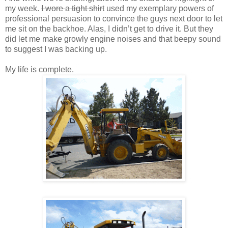
my week.
I wore a tight shirt
used my exemplary powers of
professional persuasion to convince the guys next door to let
me sit on the backhoe. Alas, I didn’t get to drive it. But they
did let me make growly engine noises and that beepy sound
to suggest I was backing up.
My life is complete.