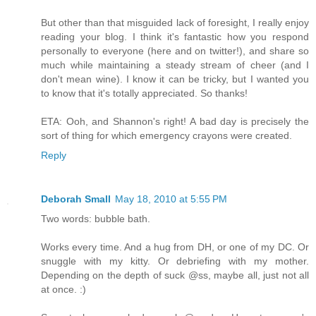
But other than that misguided lack of foresight, I really enjoy
reading your blog. I think it's fantastic how you respond
personally to everyone (here and on twitter!), and share so
much while maintaining a steady stream of cheer (and I
don't mean wine). I know it can be tricky, but I wanted you
to know that it's totally appreciated. So thanks!
ETA: Ooh, and Shannon's right! A bad day is precisely the
sort of thing for which emergency crayons were created.
Reply
Deborah Small
May 18, 2010 at 5:55 PM
Two words: bubble bath.
Works every time. And a hug from DH, or one of my DC. Or
snuggle with my kitty. Or debriefing with my mother.
Depending on the depth of suck @ss, maybe all, just not all
at once. :)