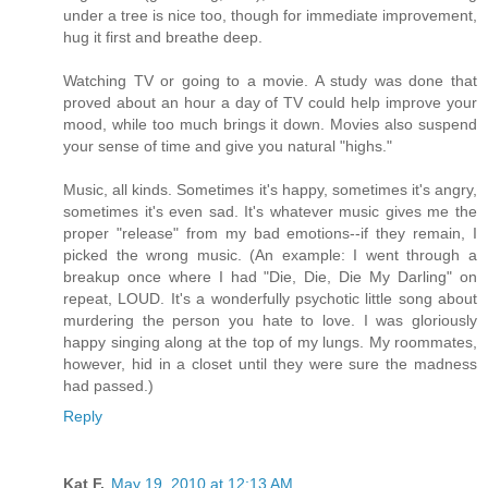
under a tree is nice too, though for immediate improvement,
hug it first and breathe deep.
Watching TV or going to a movie. A study was done that
proved about an hour a day of TV could help improve your
mood, while too much brings it down. Movies also suspend
your sense of time and give you natural "highs."
Music, all kinds. Sometimes it's happy, sometimes it's angry,
sometimes it's even sad. It's whatever music gives me the
proper "release" from my bad emotions--if they remain, I
picked the wrong music. (An example: I went through a
breakup once where I had "Die, Die, Die My Darling" on
repeat, LOUD. It's a wonderfully psychotic little song about
murdering the person you hate to love. I was gloriously
happy singing along at the top of my lungs. My roommates,
however, hid in a closet until they were sure the madness
had passed.)
Reply
Kat F.
May 19, 2010 at 12:13 AM