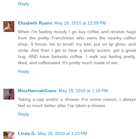
Reply
Elizabeth Ryann
May 18, 2010 at 12:09 PM
When I'm feeling moody I go buy coffee and receive hugs
from the pretty Frenchman who owns the nearby coffee
shop. It forces me to brush my hair, put on lip gloss, and
smile. And then I get to hear a pretty accent, get a great
hug, AND have fantastic coffee. I walk out feeling pretty,
liked, and caffeinated. It's pretty much made of win.
Reply
MissHannahGrace
May 18, 2010 at 1:16 PM
Taking a nap and/or a shower. For some reason, I always
feel so much better after I've taken a shower.
Reply
Linda G.
May 18, 2010 at 1:23 PM