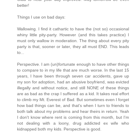
better!
Things I use on bad days:
Wallowing. I find it cathartic to have the (not so) occasional
whiny little pity-party. However (and this takes practice) I
must only wallow in moderation. The thing about every pity
party is that, sooner or later, they all must END. This leads
to...
Perspective. I am (un)fortunate enough to have other things
to compare to in my life that are much worse. In the last 15
years, I have been through seven car accidents, gave up
my son for adoption, had an abusive boyfriend, was evicted
illegally and without notice, and still NONE of these things
are as bad as the crap I suffered as a kid. It takes real effort
to climb my Mt. Everest of Bad. But sometimes even I forget
how bad things can be, and that's when I turn to friends to
both talk about my problems and hear theirs in return. Yeah
I don't know where rent is coming from this month, but I'm
not dealing with a loony, drug addicted ex wife who
kidnapped both my kids. Perspective is good.