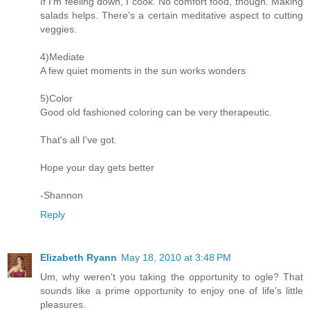
If I'm feeling down, I cook. No comfort food, though. Making
salads helps. There's a certain meditative aspect to cutting
veggies.
4)Mediate
A few quiet moments in the sun works wonders
5)Color
Good old fashioned coloring can be very therapeutic.
That's all I've got.
Hope your day gets better
-Shannon
Reply
Elizabeth Ryann
May 18, 2010 at 3:48 PM
Um, why weren't you taking the opportunity to ogle? That
sounds like a prime opportunity to enjoy one of life's little
pleasures.