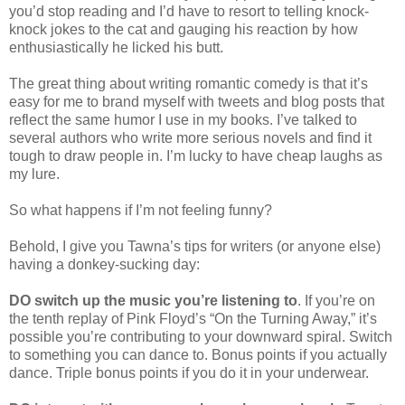
you’d stop reading and I’d have to resort to telling knock-
knock jokes to the cat and gauging his reaction by how
enthusiastically he licked his butt.
The great thing about writing romantic comedy is that it’s
easy for me to brand myself with tweets and blog posts that
reflect the same humor I use in my books. I’ve talked to
several authors who write more serious novels and find it
tough to draw people in. I’m lucky to have cheap laughs as
my lure.
So what happens if I’m not feeling funny?
Behold, I give you Tawna’s tips for writers (or anyone else)
having a donkey-sucking day:
DO switch up the music you’re listening to
. If you’re on
the tenth replay of Pink Floyd’s “On the Turning Away,” it’s
possible you’re contributing to your downward spiral. Switch
to something you can dance to. Bonus points if you actually
dance. Triple bonus points if you do it in your underwear.