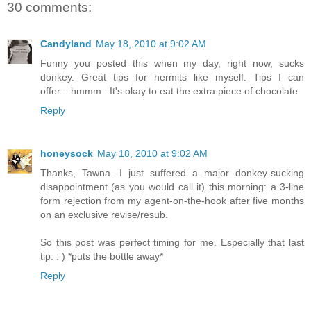
30 comments:
Candyland
May 18, 2010 at 9:02 AM
Funny you posted this when my day, right now, sucks
donkey. Great tips for hermits like myself. Tips I can
offer....hmmm...It's okay to eat the extra piece of chocolate.
Reply
honeysock
May 18, 2010 at 9:02 AM
Thanks, Tawna. I just suffered a major donkey-sucking
disappointment (as you would call it) this morning: a 3-line
form rejection from my agent-on-the-hook after five months
on an exclusive revise/resub.
So this post was perfect timing for me. Especially that last
tip. : ) *puts the bottle away*
Reply