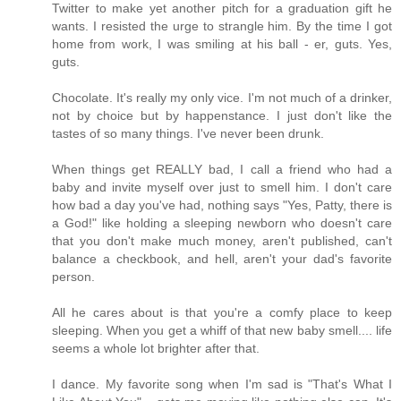
Twitter to make yet another pitch for a graduation gift he
wants. I resisted the urge to strangle him. By the time I got
home from work, I was smiling at his ball - er, guts. Yes,
guts.
Chocolate. It's really my only vice. I'm not much of a drinker,
not by choice but by happenstance. I just don't like the
tastes of so many things. I've never been drunk.
When things get REALLY bad, I call a friend who had a
baby and invite myself over just to smell him. I don't care
how bad a day you've had, nothing says "Yes, Patty, there is
a God!" like holding a sleeping newborn who doesn't care
that you don't make much money, aren't published, can't
balance a checkbook, and hell, aren't your dad's favorite
person.
All he cares about is that you're a comfy place to keep
sleeping. When you get a whiff of that new baby smell.... life
seems a whole lot brighter after that.
I dance. My favorite song when I'm sad is "That's What I