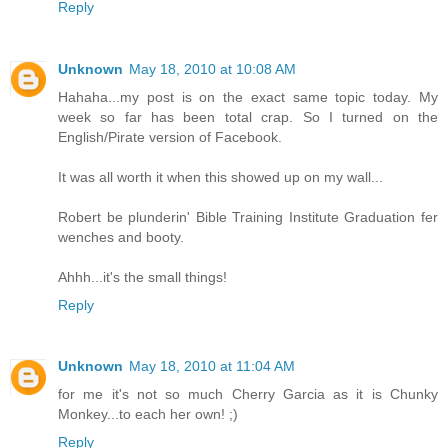
Reply
Unknown
May 18, 2010 at 10:08 AM
Hahaha...my post is on the exact same topic today. My
week so far has been total crap. So I turned on the
English/Pirate version of Facebook.
It was all worth it when this showed up on my wall...
Robert be plunderin' Bible Training Institute Graduation fer
wenches and booty.
Ahhh...it's the small things!
Reply
Unknown
May 18, 2010 at 11:04 AM
for me it's not so much Cherry Garcia as it is Chunky
Monkey...to each her own! ;)
Reply