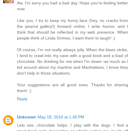
Aw, I'm sorry you had a bad day. Hope you're feeling better
now.
Like you, I try to keep my funny face (hey, no cracks from
the peanut gallery!) forward online. I write humor, and I
think that should be reflected in my web presence. When
people think of Linda Grimes, I want them to laugh! ;)
Of course, I'm not really always jolly. When the blues strike,
I tend to crawl into my cave with a good book and a load of
chocolate. No drinking for me when I'm down--as much as I
kid around about my martinis and Manhattans, I know they
don't help in those situations.
Your suggestions are all good ones. Thanks for sharing
them! :)
Reply
Unknown
May 18, 2010 at 1:45 PM
Lets see...chocolate helps. I play with the dogs. I find a