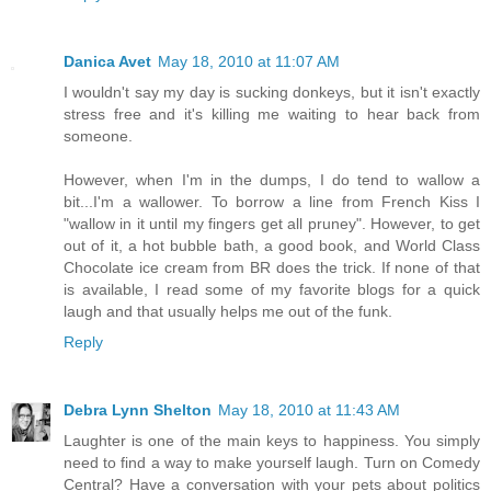
Danica Avet
May 18, 2010 at 11:07 AM
I wouldn't say my day is sucking donkeys, but it isn't exactly
stress free and it's killing me waiting to hear back from
someone.
However, when I'm in the dumps, I do tend to wallow a
bit...I'm a wallower. To borrow a line from French Kiss I
"wallow in it until my fingers get all pruney". However, to get
out of it, a hot bubble bath, a good book, and World Class
Chocolate ice cream from BR does the trick. If none of that
is available, I read some of my favorite blogs for a quick
laugh and that usually helps me out of the funk.
Reply
Debra Lynn Shelton
May 18, 2010 at 11:43 AM
Laughter is one of the main keys to happiness. You simply
need to find a way to make yourself laugh. Turn on Comedy
Central? Have a conversation with your pets about politics