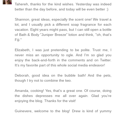
Tahereh, thanks for the kind wishes. Yesterday was indeed
better than the day before, and today will be even better :)
Shannon, great ideas, especially the scent one! We travel a
lot, and I usually pick a different soap fragrance for each
vacation. Eight years might pass, but I can still open a bottle
of Bath & Body "Juniper Breeze" lotion and think, "oh, that's
Fiji."
Elizabeth, I was just pretending to be polite. Trust me, I
never miss an opportunity to ogle. And I'm so glad you
enjoy the back-and-forth in the comments and on Twitter.
It's my favorite part of this whole social media endeavor!
Deborah, good idea on the bubble bath! And the pets,
though I try not to combine the two.
Amanda, cooking! Yes, that's a great one. Of course, doing
the dishes depresses me all over again. Glad you're
enjoying the blog. Thanks for the visit!
Guinevere, welcome to the blog! Drew is kind of yummy