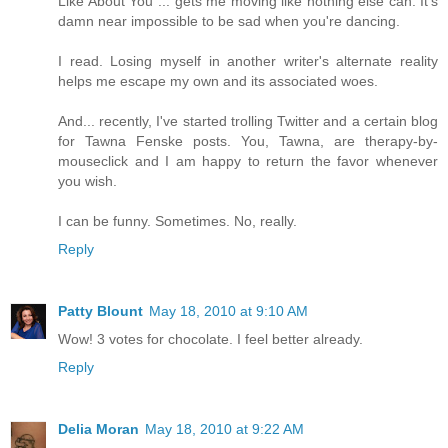
Like About You"... gets me moving like nothing else can. It's
damn near impossible to be sad when you're dancing.
I read. Losing myself in another writer's alternate reality
helps me escape my own and its associated woes.
And... recently, I've started trolling Twitter and a certain blog
for Tawna Fenske posts. You, Tawna, are therapy-by-
mouseclick and I am happy to return the favor whenever
you wish.
I can be funny. Sometimes. No, really.
Reply
Patty Blount
May 18, 2010 at 9:10 AM
Wow! 3 votes for chocolate. I feel better already.
Reply
Delia Moran
May 18, 2010 at 9:22 AM