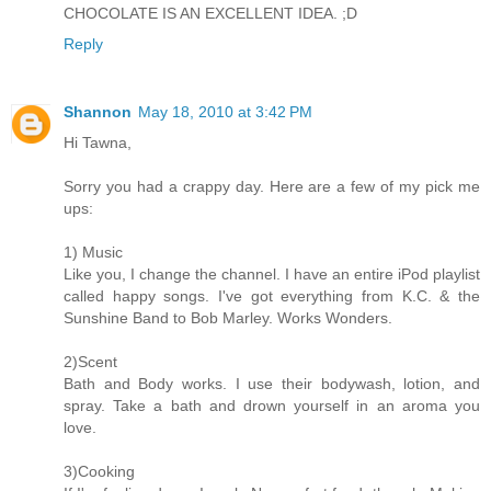
CHOCOLATE IS AN EXCELLENT IDEA. ;D
Reply
Shannon
May 18, 2010 at 3:42 PM
Hi Tawna,
Sorry you had a crappy day. Here are a few of my pick me
ups:
1) Music
Like you, I change the channel. I have an entire iPod playlist
called happy songs. I've got everything from K.C. & the
Sunshine Band to Bob Marley. Works Wonders.
2)Scent
Bath and Body works. I use their bodywash, lotion, and
spray. Take a bath and drown yourself in an aroma you
love.
3)Cooking