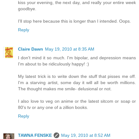
kiss your evening, the next day, and really your entire week
goodbye.
I'll stop here because this is longer than I intended. Oops.
Reply
Claire Dawn
May 19, 2010 at 8:35 AM
I don't mind it so much. I'm bipolar, and depression means
I'm about to be ridiculously happy! :)
My latest trick is to write down the stuff that pisses me off.
I'm a starving artist, some day it will all be worth millions.
The thought makes me smile- delusional or not.
I also love to veg on anime or the latest sitcom or soap or
80's tv or any one of a zillion books.
Reply
TAWNA FENSKE
May 19, 2010 at 8:52 AM