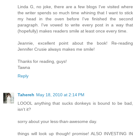
Linda G, no joke, there are a few blogs I've visited where
the writer spends so much time whining that I want to stick
my head in the oven before I've finished the second
paragraph. I've vowed to write every post in a way that
(hopefully) makes readers smile at least once every time.
Jeannie, excellent point about the book! Re-reading
Jennifer Crusie always makes me smile!
Thanks for reading, guys!
Tawna
Reply
Tahereh
May 18, 2010 at 2:14 PM
LOOOL anything that sucks donkeys is bound to be bad,
isn't it?
sorry about your less-than-awesome day.
things will look up though! promise! ALSO INVESTING IN