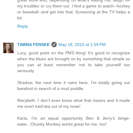
great book and, depending on what's eating me, laugh off
my troubles or cry them out. I find a game to watch--hockey
or baseball--and get into that. Screaming at the TV helps a
lot.
Reply
TAWNA FENSKE
May 18, 2010 at 1:59 PM
Lucy, good point on the PMS thing! It's good to recognize
when the blues are brought on by something that simple so
you can at least remember not to take yourself too
seriously.
Shadow, the next time it rains here, I'm totally going out
barefoot in search of a mud puddle.
Marybeth, I don't even know what that means and it made
me snort iced-tea out of my nose!
Karla, I'm an equal opportunity Ben & Jerry's binge-
eater...Chunky Monkey works great for me, too!