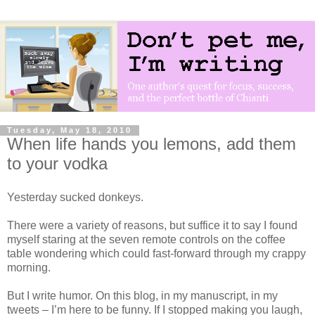
Tuesday, May 18, 2010
When life hands you lemons, add them
to your vodka
Yesterday sucked donkeys.
There were a variety of reasons, but suffice it to say I found
myself staring at the seven remote controls on the coffee
table wondering which could fast-forward through my crappy
morning.
But I write humor. On this blog, in my manuscript, in my
tweets – I’m here to be funny. If I stopped making you laugh,