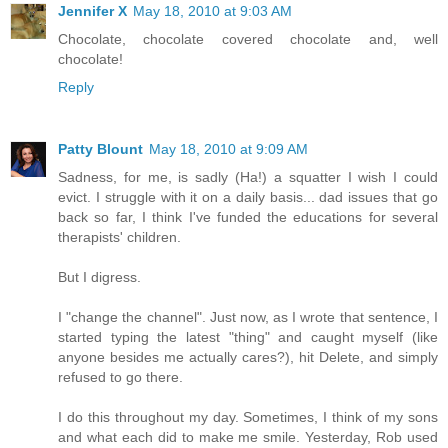
Jennifer X
May 18, 2010 at 9:03 AM
Chocolate, chocolate covered chocolate and, well
chocolate!
Reply
Patty Blount
May 18, 2010 at 9:09 AM
Sadness, for me, is sadly (Ha!) a squatter I wish I could
evict. I struggle with it on a daily basis... dad issues that go
back so far, I think I've funded the educations for several
therapists' children.
But I digress.
I "change the channel". Just now, as I wrote that sentence, I
started typing the latest "thing" and caught myself (like
anyone besides me actually cares?), hit Delete, and simply
refused to go there.
I do this throughout my day. Sometimes, I think of my sons
and what each did to make me smile. Yesterday, Rob used