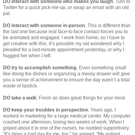
DO interact with someone who makes you laugh
. Turn to
Twitter for a quick pick-me-up, or swap an email with an old
pal.
DO interact with someone in-person
. This is different than
the last one because real face-to-face contact forces you to
be animated and engaged. I work from home, so I have to
get creative with this. It’s possible my vet wondered why I
pleaded for a last-minute appointment yesterday, or why I
hugged her when I left.
DO try to accomplish something
. Even something small
like doing the dishes or organizing a messy drawer will give
you a sense of achievement to ensure the day wasn’t a total
waste of lipstick.
DO take a walk
. Fresh air does great things for your mind.
DO keep your troubles in perspective.
Years ago, I
worked in marketing for a large medical center. My computer
crashed one afternoon, losing two weeks of work. When I
griped about it to one of the nurses, he nodded supportively.
“It’s been a bad day for me, too,” he agreed. “My patient