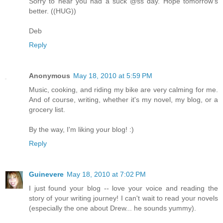
Sorry to hear you had a suck @ss day. Hope tomorrow's
better. ((HUG))
Deb
Reply
Anonymous
May 18, 2010 at 5:59 PM
Music, cooking, and riding my bike are very calming for me.
And of course, writing, whether it's my novel, my blog, or a
grocery list.
By the way, I'm liking your blog! :)
Reply
Guinevere
May 18, 2010 at 7:02 PM
I just found your blog -- love your voice and reading the
story of your writing journey! I can't wait to read your novels
(especially the one about Drew... he sounds yummy).