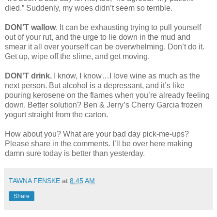
died.” Suddenly, my woes didn’t seem so terrible.
DON'T wallow
. It can be exhausting trying to pull yourself
out of your rut, and the urge to lie down in the mud and
smear it all over yourself can be overwhelming. Don’t do it.
Get up, wipe off the slime, and get moving.
DON'T drink.
I know, I know…I love wine as much as the
next person. But alcohol is a depressant, and it’s like
pouring kerosene on the flames when you’re already feeling
down. Better solution? Ben & Jerry’s Cherry Garcia frozen
yogurt straight from the carton.
How about you? What are your bad day pick-me-ups?
Please share in the comments. I’ll be over here making
damn sure today is better than yesterday.
TAWNA FENSKE
at
8:45 AM
Share