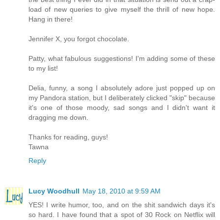
load of new queries to give myself the thrill of new hope.
Hang in there!
Jennifer X, you forgot chocolate.
Patty, what fabulous suggestions! I'm adding some of these
to my list!
Delia, funny, a song I absolutely adore just popped up on
my Pandora station, but I deliberately clicked "skip" because
it's one of those moody, sad songs and I didn't want it
dragging me down.
Thanks for reading, guys!
Tawna
Reply
Lucy Woodhull
May 18, 2010 at 9:59 AM
YES! I write humor, too, and on the shit sandwich days it's
so hard. I have found that a spot of 30 Rock on Netflix will