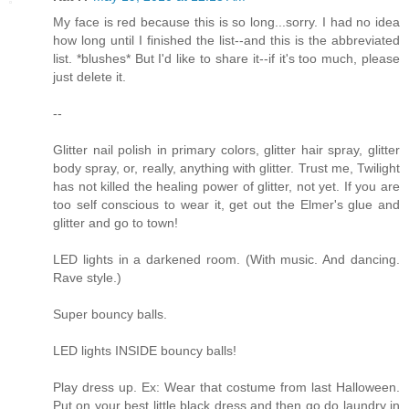
My face is red because this is so long...sorry. I had no idea
how long until I finished the list--and this is the abbreviated
list. *blushes* But I'd like to share it--if it's too much, please
just delete it.
--
Glitter nail polish in primary colors, glitter hair spray, glitter
body spray, or, really, anything with glitter. Trust me, Twilight
has not killed the healing power of glitter, not yet. If you are
too self conscious to wear it, get out the Elmer's glue and
glitter and go to town!
LED lights in a darkened room. (With music. And dancing.
Rave style.)
Super bouncy balls.
LED lights INSIDE bouncy balls!
Play dress up. Ex: Wear that costume from last Halloween.
Put on your best little black dress and then go do laundry in