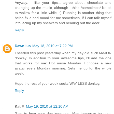
Anyway, I like your tips... agree about chocolate and
changing up the music, although I think *sometimes* it's ok
to wallow for a little while. :) Running is another thing that
helps fix a bad mood for me sometimes, if I can talk myself
into lacing up my sneakers and heading out the door.
Reply
Dawn Ius
May 18, 2010 at 7:22 PM
I needed this post yesterday when my day did suck MAJOR
donkey. In addition to your awesome tips, I'll add the one
that works for me: Hot muse Monday. I choose a new
avatar every Monday morning. Sets me up for the whole
week.
Hope the rest of your week sucks WAY LESS donkey.
Reply
Kat F.
May 19, 2010 at 12:10 AM
Glad to hear your day improved! May tomorrow be even