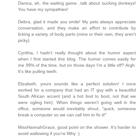
Danica, ah, the waiting game...talk about sucking donkeys!
You have my sympathies!
Debra, glad it made you smile! My pets always appreciate
conversation, and they make an effort to contribute by
licking a variety of body parts (mine or their own, they aren't
picky).
Cynthia, I hadn't really thought about the humor aspect
when I first started this blog. The humor comes easily for
me 99% of the time, but on those days I'm a little off? Argh.
It's like pulling teeth.
Elizabeth, yours sounds like a perfect solution! I once
worked for a company that had an IT guy with a beautiful
South African accent (and a hot bod to boot, not that we
were ogling him). When things weren't going well in the
office, someone would inevitably shout, "quick, someone
break a computer so we can call him to fix it!"
MissHannahGrace, good point on the shower. It's harder to
avoid wallowing if you're filthy :)