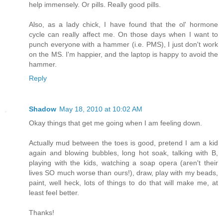
help immensely. Or pills. Really good pills.
Also, as a lady chick, I have found that the ol' hormone
cycle can really affect me. On those days when I want to
punch everyone with a hammer (i.e. PMS), I just don't work
on the MS. I'm happier, and the laptop is happy to avoid the
hammer.
Reply
Shadow
May 18, 2010 at 10:02 AM
Okay things that get me going when I am feeling down.
Actually mud between the toes is good, pretend I am a kid
again and blowing bubbles, long hot soak, talking with B,
playing with the kids, watching a soap opera (aren't their
lives SO much worse than ours!), draw, play with my beads,
paint, well heck, lots of things to do that will make me, at
least feel better.
Thanks!