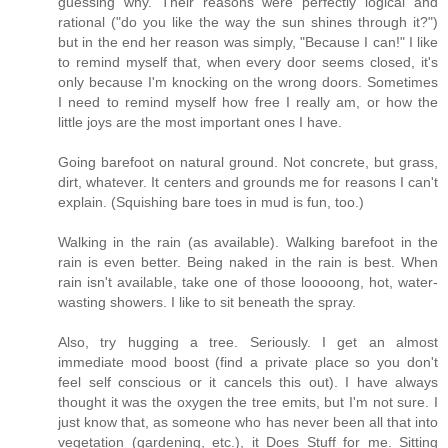
guessing why. Their reasons were perfectly logical and
rational ("do you like the way the sun shines through it?")
but in the end her reason was simply, "Because I can!" I like
to remind myself that, when every door seems closed, it's
only because I'm knocking on the wrong doors. Sometimes
I need to remind myself how free I really am, or how the
little joys are the most important ones I have.
Going barefoot on natural ground. Not concrete, but grass,
dirt, whatever. It centers and grounds me for reasons I can't
explain. (Squishing bare toes in mud is fun, too.)
Walking in the rain (as available). Walking barefoot in the
rain is even better. Being naked in the rain is best. When
rain isn't available, take one of those looooong, hot, water-
wasting showers. I like to sit beneath the spray.
Also, try hugging a tree. Seriously. I get an almost
immediate mood boost (find a private place so you don't
feel self conscious or it cancels this out). I have always
thought it was the oxygen the tree emits, but I'm not sure. I
just know that, as someone who has never been all that into
vegetation (gardening, etc.), it Does Stuff for me. Sitting