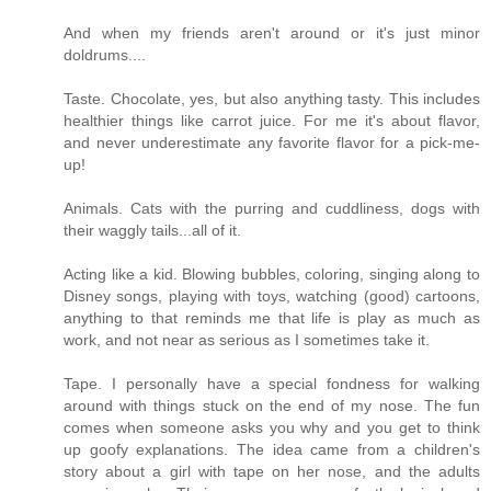
And when my friends aren't around or it's just minor
doldrums....
Taste. Chocolate, yes, but also anything tasty. This includes
healthier things like carrot juice. For me it's about flavor,
and never underestimate any favorite flavor for a pick-me-
up!
Animals. Cats with the purring and cuddliness, dogs with
their waggly tails...all of it.
Acting like a kid. Blowing bubbles, coloring, singing along to
Disney songs, playing with toys, watching (good) cartoons,
anything to that reminds me that life is play as much as
work, and not near as serious as I sometimes take it.
Tape. I personally have a special fondness for walking
around with things stuck on the end of my nose. The fun
comes when someone asks you why and you get to think
up goofy explanations. The idea came from a children's
story about a girl with tape on her nose, and the adults