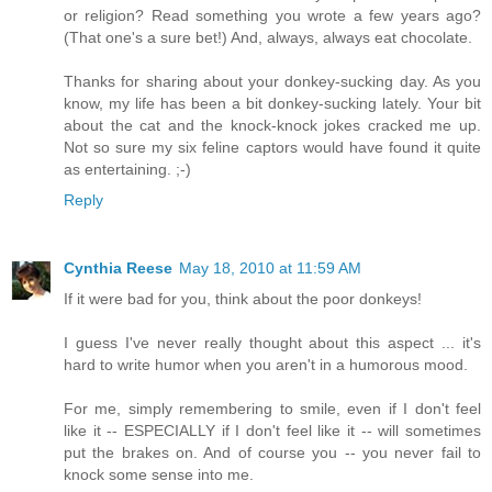
or religion? Read something you wrote a few years ago?
(That one's a sure bet!) And, always, always eat chocolate.
Thanks for sharing about your donkey-sucking day. As you
know, my life has been a bit donkey-sucking lately. Your bit
about the cat and the knock-knock jokes cracked me up.
Not so sure my six feline captors would have found it quite
as entertaining. ;-)
Reply
Cynthia Reese
May 18, 2010 at 11:59 AM
If it were bad for you, think about the poor donkeys!
I guess I've never really thought about this aspect ... it's
hard to write humor when you aren't in a humorous mood.
For me, simply remembering to smile, even if I don't feel
like it -- ESPECIALLY if I don't feel like it -- will sometimes
put the brakes on. And of course you -- you never fail to
knock some sense into me.