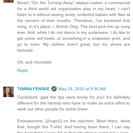
Music! "On the Turning Away" always makes a commercial
for a third world aid organization play in my head. I can't
listen to it without seeing sickly, underfed babies with flies at
the corners of their mouths. Therefore, I've banished that
song. In it's place -- Atomic Dog. The best pick-me-up song
ever. And, while I do not dance in my underwear, I do like to
get some red heels, or something in a snakeskin print, and
go to town. My clothes aren't great, but my shoes are
fantastic.
Oh, and chocolate.
Reply
TAWNA FENSKE
May 18, 2010 at 9:36 AM
Candyland, glad the tips were timely for you! It's definitely
different for the hermits who have to make an extra effort to
seek out other people for some cheer.
Emmaserene, ((hugs))) on the rejection. Been there, done
that, bought the T-shirt. And having been there, I can say
the best thing I ever did in that situation is send out a crap-