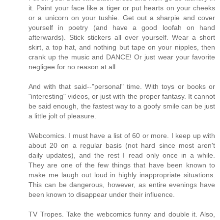
it. Paint your face like a tiger or put hearts on your cheeks
or a unicorn on your tushie. Get out a sharpie and cover
yourself in poetry (and have a good loofah on hand
afterwards). Stick stickers all over yourself. Wear a short
skirt, a top hat, and nothing but tape on your nipples, then
crank up the music and DANCE! Or just wear your favorite
negligee for no reason at all.
And with that said--"personal" time. With toys or books or
"interesting" videos, or just with the proper fantasy. It cannot
be said enough, the fastest way to a goofy smile can be just
a little jolt of pleasure.
Webcomics. I must have a list of 60 or more. I keep up with
about 20 on a regular basis (not hard since most aren't
daily updates), and the rest I read only once in a while.
They are one of the few things that have been known to
make me laugh out loud in highly inappropriate situations.
This can be dangerous, however, as entire evenings have
been known to disappear under their influence.
TV Tropes. Take the webcomics funny and double it. Also,